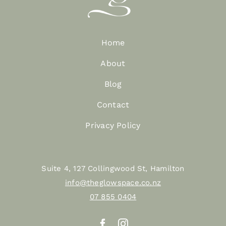
Home
About
Blog
Contact
Privacy Policy
Suite 4, 127 Collingwood St, Hamilton
info@theglowspace.co.nz
07 855 0404