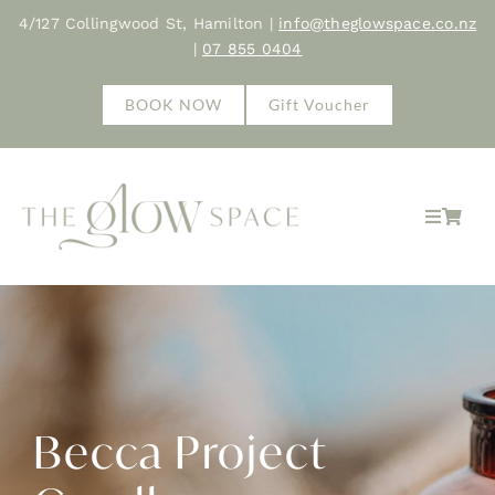
Skip
4/127 Collingwood St, Hamilton |
info@theglowspace.co.nz
to
|
07 855 0404
content
BOOK NOW
Gift Voucher
Toggle
Navigat
Home
About
Treatments
Becca Project
Shop