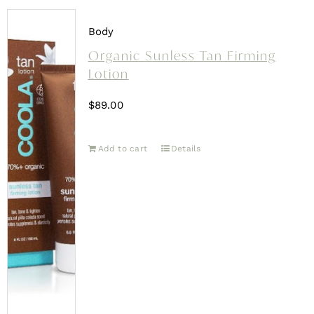
Body
Organic Sunless Tan Firming
Lotion
$
89.00
Add to cart
Details