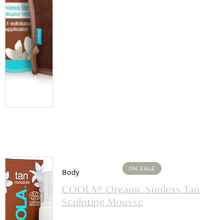
ON SALE
Body
COOLA® Organic Sunless Tan
Sculpting Mousse