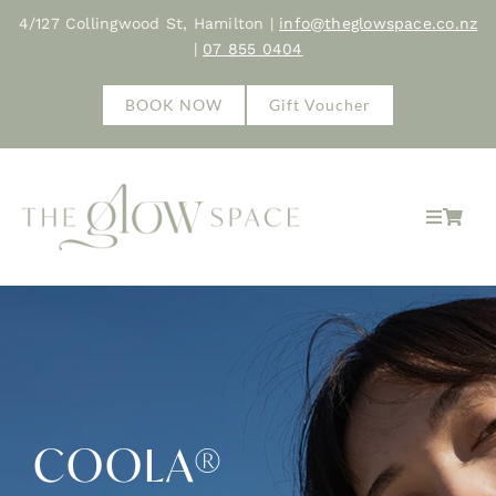
Skip
4/127 Collingwood St, Hamilton |
info@theglowspace.co.nz
to
|
07 855 0404
content
BOOK NOW
Gift Voucher
Toggle
Navigat
Home
About
Treatments
COOLA®
Shop