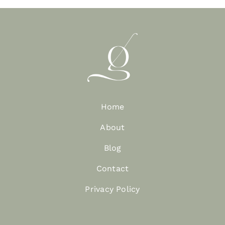
Home
About
Blog
Contact
Privacy Policy