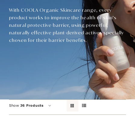
Contact
With COOLA Organic Skincare range, every
product works to improve the health of skin’s
natural protective barrier, using powerful,
naturally effective plant-derived actives specially
chosen for their barrier benefits.
Show
36 Products