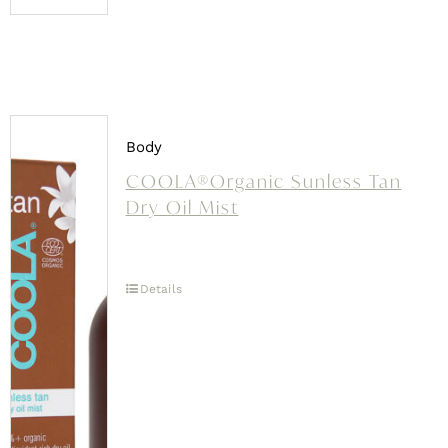
Body
COOLA®Organic Sunless Tan
Dry Oil Mist
Details