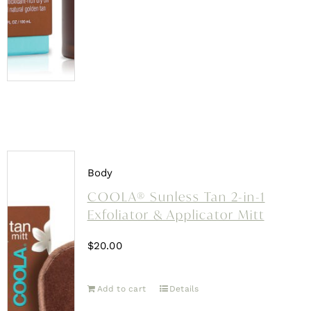
Body
COOLA® Sunless Tan 2-in-1
Exfoliator & Applicator Mitt
$
20.00
Add to cart
Details