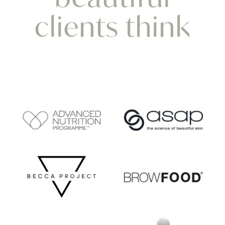
clients think