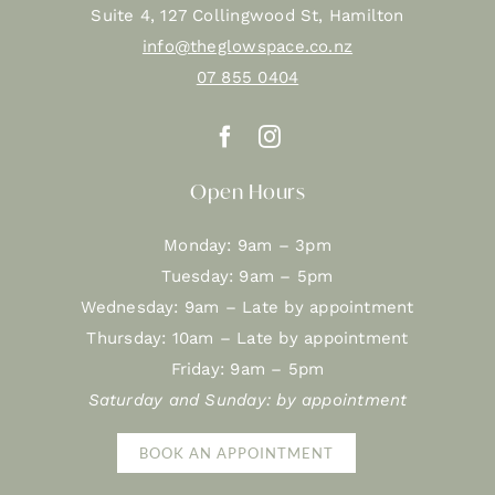
Suite 4, 127 Collingwood St, Hamilton
info@theglowspace.co.nz
07 855 0404
Open Hours
Monday: 9am – 3pm
Tuesday: 9am – 5pm
Wednesday: 9am – Late by appointment
Thursday: 10am – Late by appointment
Friday: 9am – 5pm
Saturday and Sunday: by appointment
BOOK AN APPOINTMENT