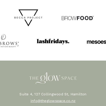
Suite 4, 127 Collingwood St, Hamilton
info@theglowspace.co.nz