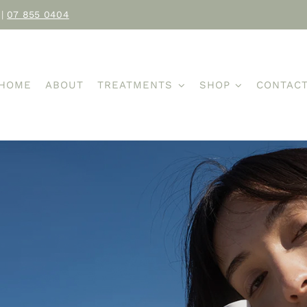
|
07 855 0404
HOME
ABOUT
TREATMENTS
SHOP
CONTAC