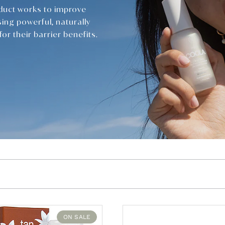
duct works to improve
sing powerful, naturally
or their barrier benefits.
ON SALE