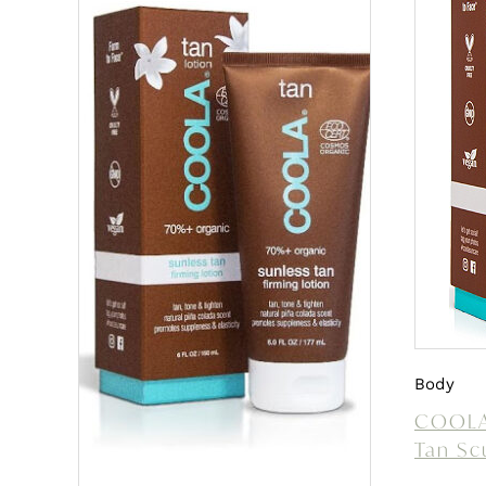
Body
COOLA
Tan Sc