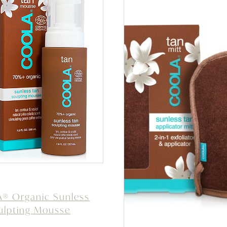
® Organic Sunless
ulpting Mousse