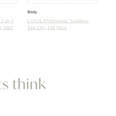
Body
2-in-1
COOLA®Organic Sunless
r Mitt
Tan Dry Oil Mist
ts think