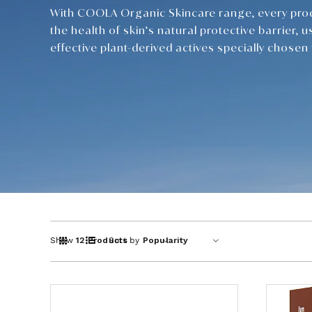
With COOLA Organic Skincare range, every pro
the health of skin’s natural protective barrier, u
effective plant-derived actives specially chosen f
Show
12 Products
Sort by
Popularity