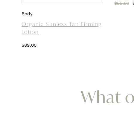
$
85.00
Body
Organic Sunless Tan Firming
Lotion
$
89.00
What ou