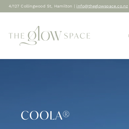
Skip
4/127 Collingwood St, Hamilton |
info@theglowspace.co.nz
to
content
COOLA®