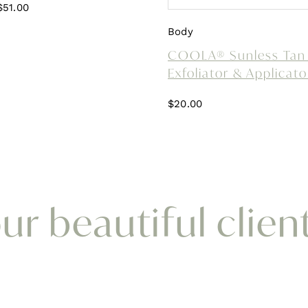
Original
Current
$
51.00
price
price
Body
was:
is:
COOLA® Sunless Tan 
$85.00.
$51.00.
Exfoliator & Applicato
$
20.00
r beautiful clien