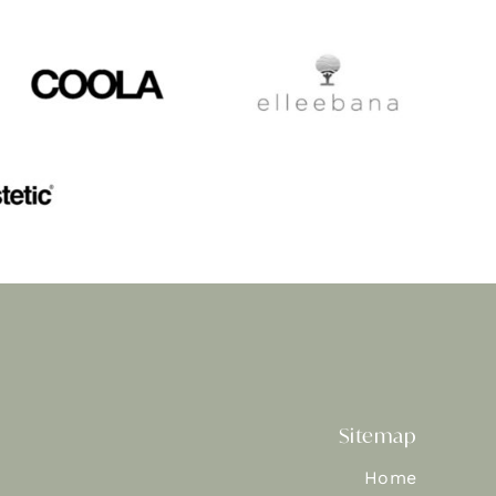
Sitemap
Home