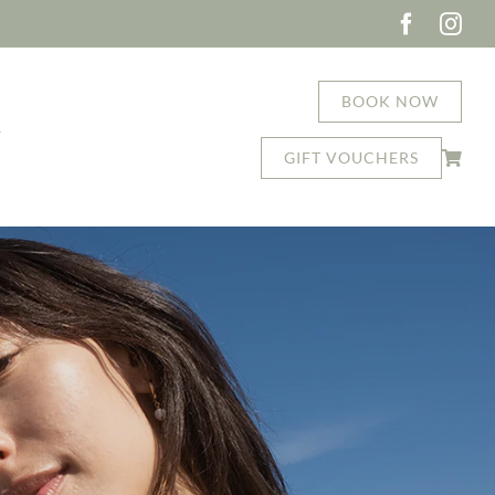
BOOK NOW
T
GIFT VOUCHERS