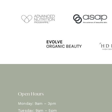
Open Hours
Monday: 9am – 3pm
Tuesday: 9am – 5pm