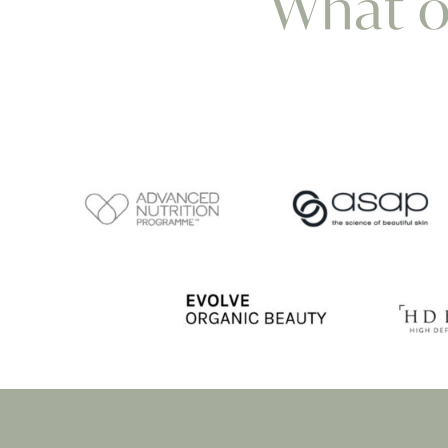
What ou