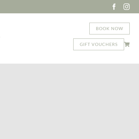
BOOK NOW
T
GIFT VOUCHERS