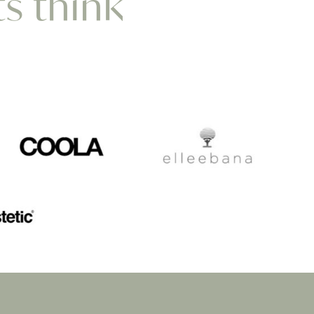
ts think