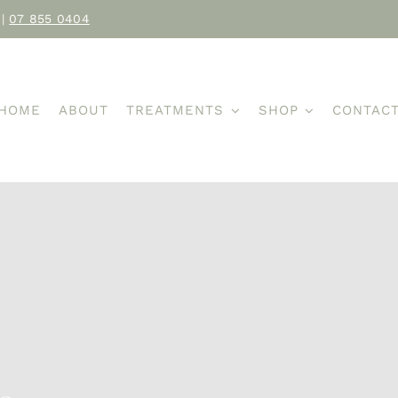
|
07 855 0404
HOME
ABOUT
TREATMENTS
SHOP
CONTAC