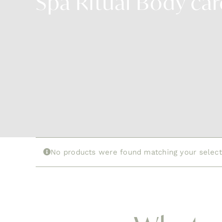
Spa Ritual Body car
No products were found matching your select