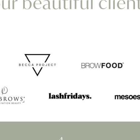
r beautiful clien