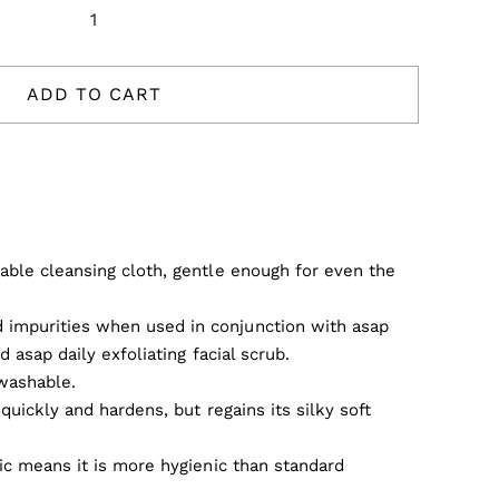
asap
Deluxe
Facial
ADD TO CART
Cloth
quantity
able cleansing cloth, gentle enough for even the
impurities when used in conjunction with asap
d asap daily exfoliating facial scrub.
washable.
s quickly and hardens, but regains its silky soft
ric means it is more hygienic than standard