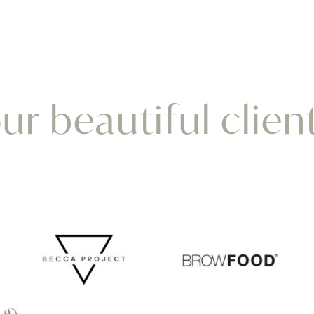
r beautiful clien