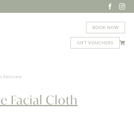
BOOK NOW
T
GIFT VOUCHERS
e
Skincare
asap Deluxe Facial Cloth
e Facial Cloth