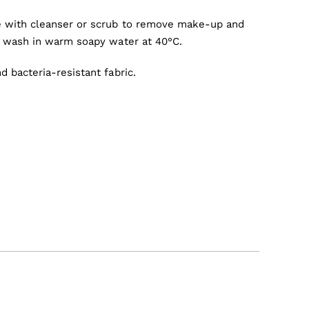
 with cleanser or scrub to remove make-up and
e wash in warm soapy water at 40°C.
 bacteria-resistant fabric.