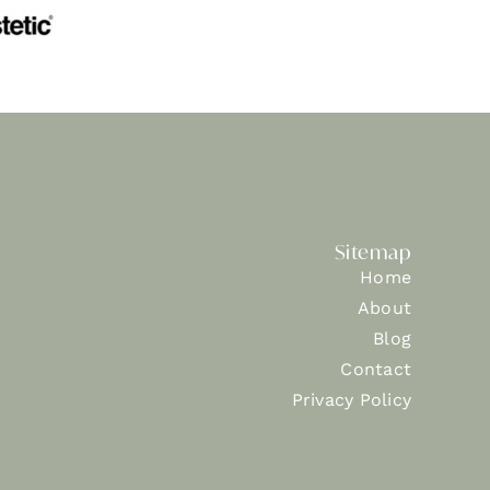
Sitemap
Home
About
Blog
Contact
Privacy Policy