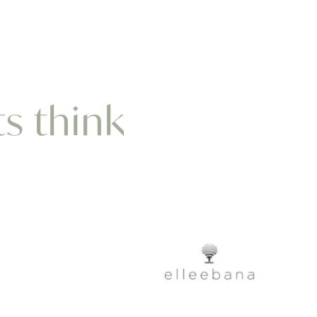
ts think