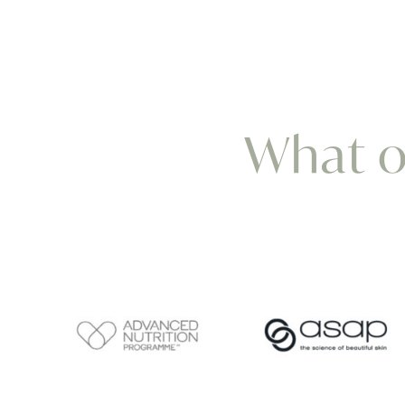
What ou