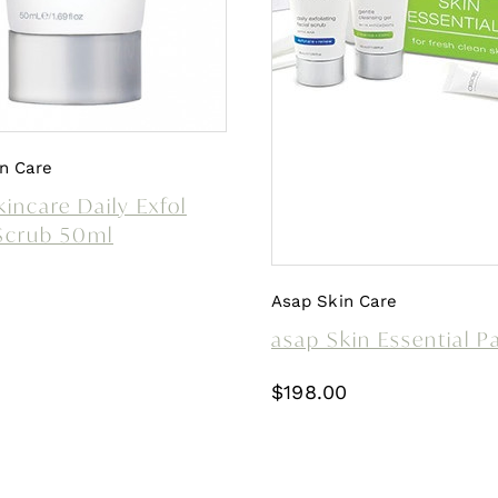
n Care
incare Daily Exfol
 Scrub 50ml
Asap Skin Care
asap Skin Essential P
$
198.00