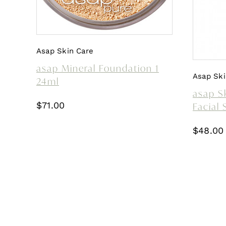
Asap Skin Care
asap Mineral Foundation 1
Asap Ski
24ml
asap Sk
$
71.00
Facial
$
48.00