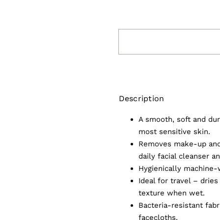
Description
A smooth, soft and dur
most sensitive skin.
Removes make-up and 
daily facial cleanser an
Hygienically machine-
Ideal for travel – drie
texture when wet.
Bacteria-resistant fab
facecloths.