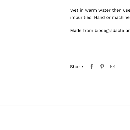
Wet in warm water then use
impurities. Hand or machin
Made from biodegradable and
Share