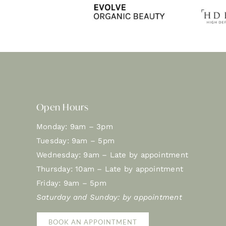
Open Hours
Monday: 9am – 3pm
Tuesday: 9am – 5pm
Wednesday: 9am – Late by appointment
Thursday: 10am – Late by appointment
Friday: 9am – 5pm
Saturday and Sunday: by appointment
BOOK AN APPOINTMENT