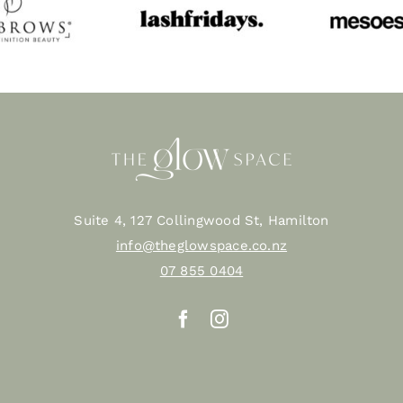
Suite 4, 127 Collingwood St, Hamilton
info@theglowspace.co.nz
07 855 0404