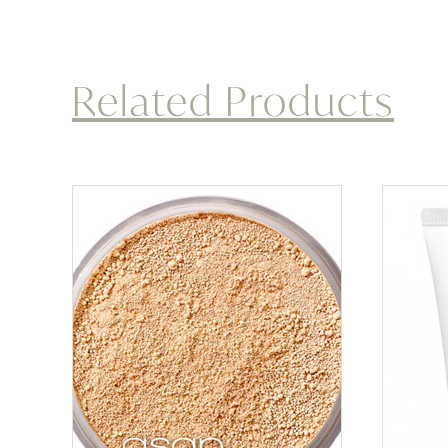
Related Products