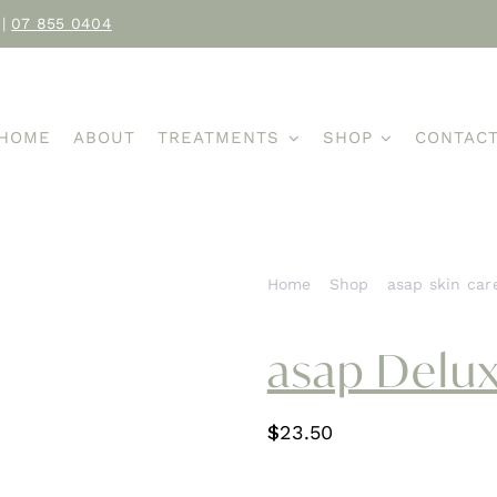
|
07 855 0404
HOME
ABOUT
TREATMENTS
SHOP
CONTAC
Home
Shop
asap skin car
asap Delux
$
23.50