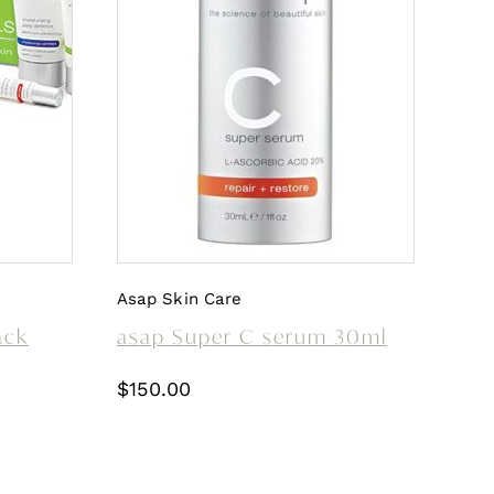
Asap Skin Care
ack
asap Super C serum 30ml
$
150.00