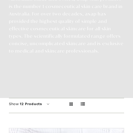
Contact
is the number 1 cosmeceutical skin care brand in
Australia. For over two decades, asap has
provided the highest quality of simple and
effective cosmeceutical skincare for all skin
types. The scientifically formulated range offers
concise, uncomplicated skincare and is exclusive
to medical and skincare professionals.
Show
12 Products