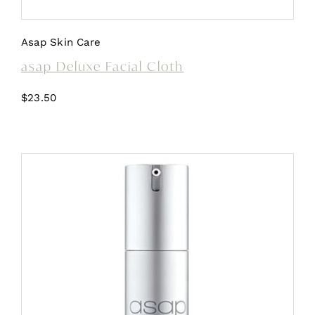
Asap Skin Care
asap Deluxe Facial Cloth
$
23.50