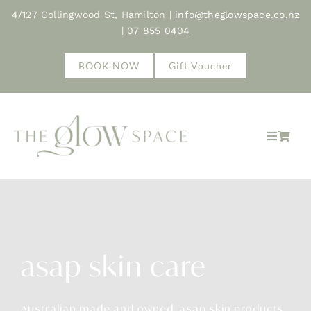
Skip
4/127 Collingwood St, Hamilton |
info@theglowspace.co.nz
to
|
07 855 0404
content
BOOK NOW
Gift Voucher
Toggle
Navigat
Home
About
asap skin care
Treatments
Shop
Australian made and owned, asap skin products