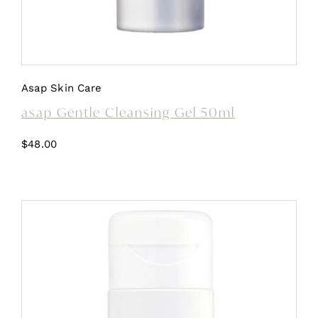
Asap Skin Care
asap Gentle Cleansing Gel 50ml
$
48.00