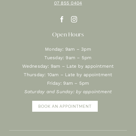
07 855 0404
Open Hours
Monday: 9am – 3pm
Tuesday: 9am – 5pm
Wednesday: 9am – Late by appointment
Thursday: 10am – Late by appointment
Friday: 9am – 5pm
Saturday and Sunday: by appointment
BOOK AN APPOINTMENT