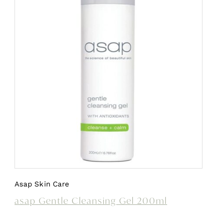
Asap Skin Care
asap Gentle Cleansing Gel 200ml