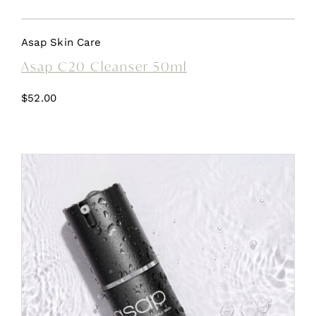
Asap Skin Care
Asap C20 Cleanser 50ml
$
52.00