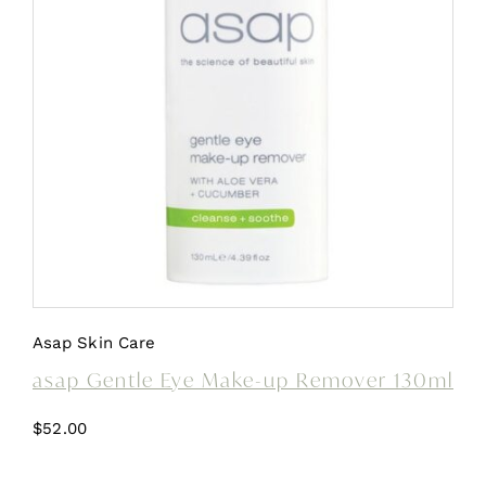
Asap Skin Care
asap Gentle Eye Make-up Remover 130ml
$
52.00