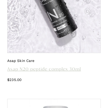
Asap Skin Care
Asap N20 peptide complex 30ml
$
235.00