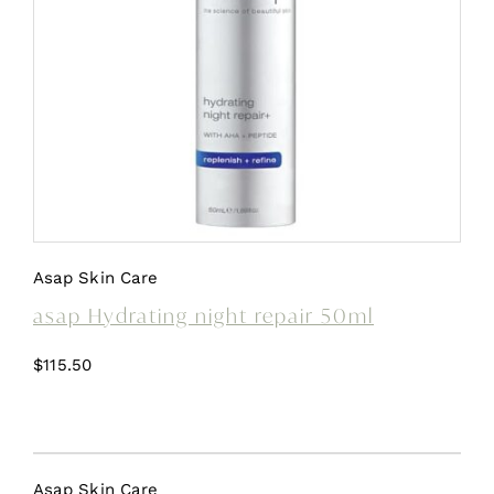
Asap Skin Care
asap Hydrating night repair 50ml
$
115.50
Asap Skin Care