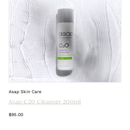
Asap Skin Care
Asap C20 Cleanser 200ml
$
95.00