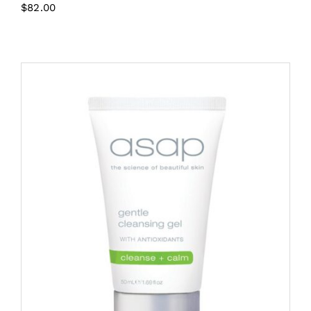
$
82.00