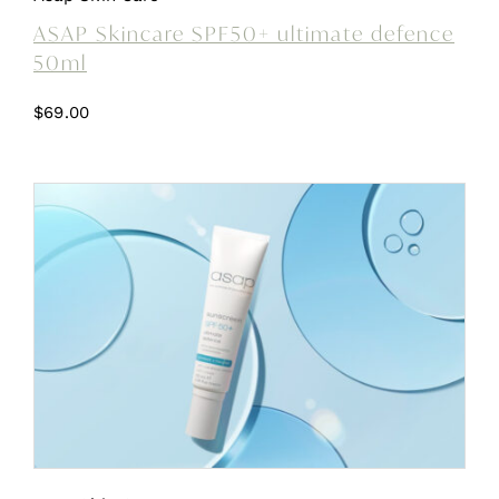
ASAP Skincare SPF50+ ultimate defence
50ml
$
69.00