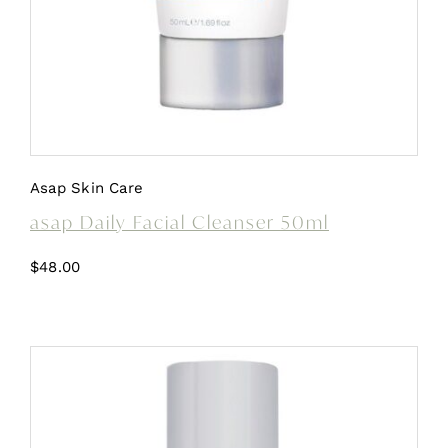
Asap Skin Care
asap Daily Facial Cleanser 50ml
$
48.00