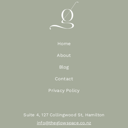
Home
About
Blog
Contact
Privacy Policy
Suite 4, 127 Collingwood St, Hamilton
info@theglowspace.co.nz