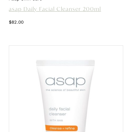
asap Daily Facial Cleanser 200ml
$
82.00