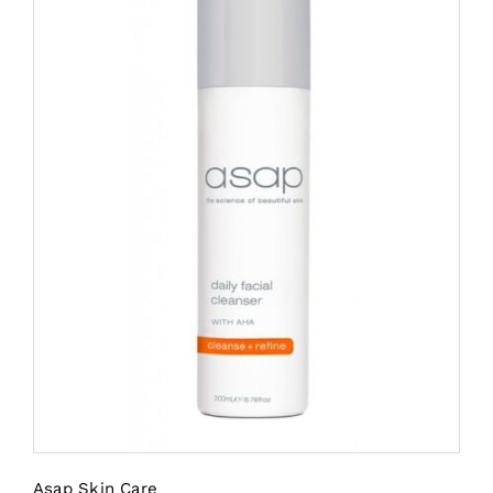
Asap Skin Care