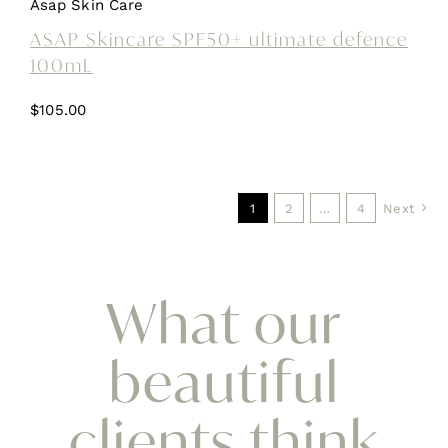
Asap Skin Care
ASAP Skincare SPF50+ ultimate defence
100mL
$
105.00
1
2
…
4
Next
What our
beautiful
clients think