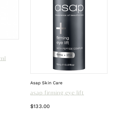
0ml
Asap Skin Care
asap firming eye lift
$
133.00