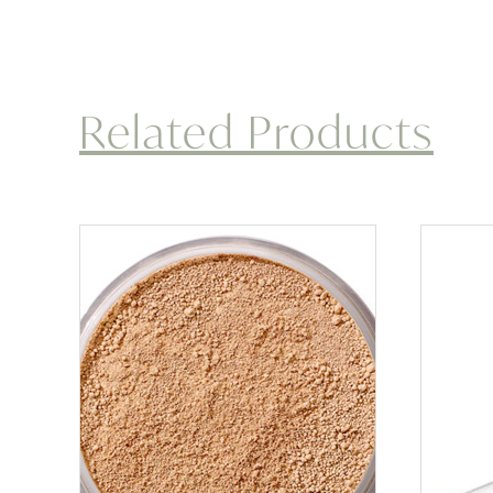
Related Products