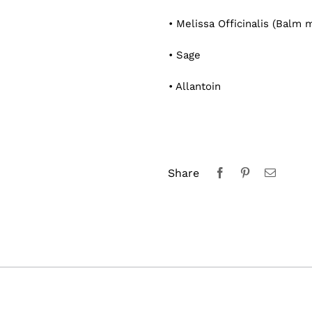
• Melissa Officinalis (Balm m
• Sage
• Allantoin
Share