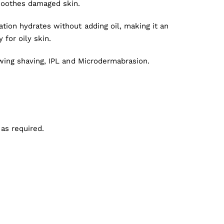
soothes damaged skin.
tion hydrates without adding oil, making it an
y for oily skin.
owing shaving, IPL and Microdermabrasion.
 as required.