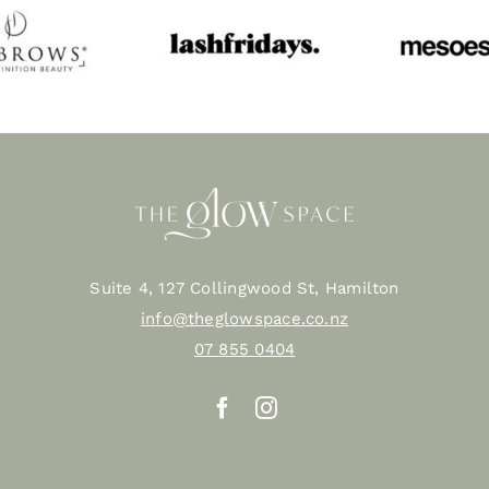
Suite 4, 127 Collingwood St, Hamilton
info@theglowspace.co.nz
07 855 0404