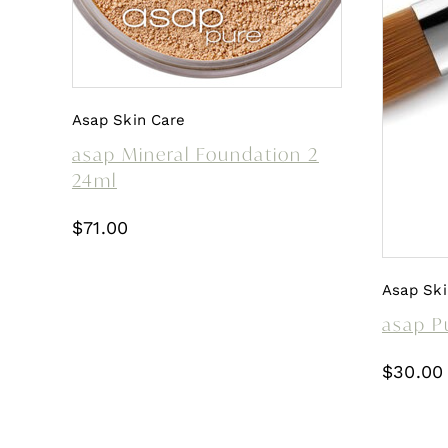
Asap Skin Care
asap Mineral Foundation 2
24ml
$
71.00
Asap Ski
asap P
$
30.00