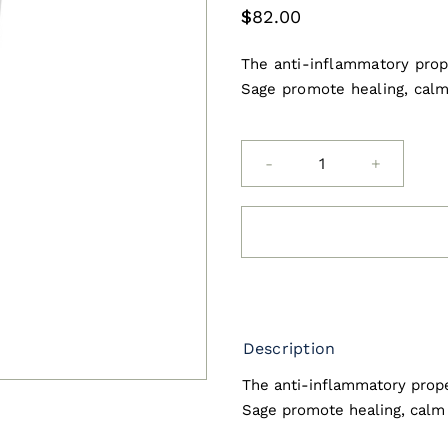
$
82.00
The anti-inflammatory prope
Sage promote healing, calm
asap
Soothing
Gel
with
Aloe
Vera
and
Description
Green
The anti-inflammatory prope
Tea
Sage promote healing, calm 
200ml
quantity