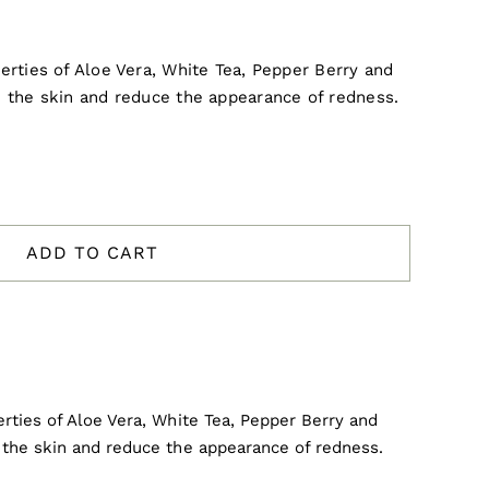
rties of Aloe Vera, White Tea, Pepper Berry and
 the skin and reduce the appearance of redness.
ADD TO CART
rties of Aloe Vera, White Tea, Pepper Berry and
the skin and reduce the appearance of redness.