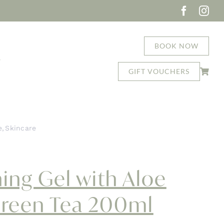
BOOK NOW
T
GIFT VOUCHERS
e
Skincare
 Vera and Green Tea 200ml
ing Gel with Aloe
Green Tea 200ml