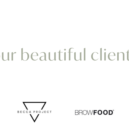
r beautiful clien