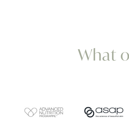
What ou