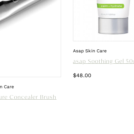
Asap Skin Care
asap Soothing Gel 5
$
48.00
n Care
ure Concealer Brush