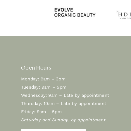
Open Hours
Monday: 9am – 3pm
Tuesday: 9am – 5pm
Wednesday: 9am – Late by appointment
Thursday: 10am – Late by appointment
Friday: 9am – 5pm
Saturday and Sunday: by appointment