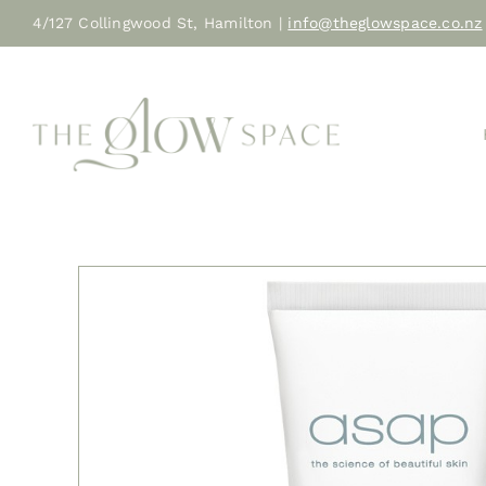
Skip
4/127 Collingwood St, Hamilton |
info@theglowspace.co.nz
to
content