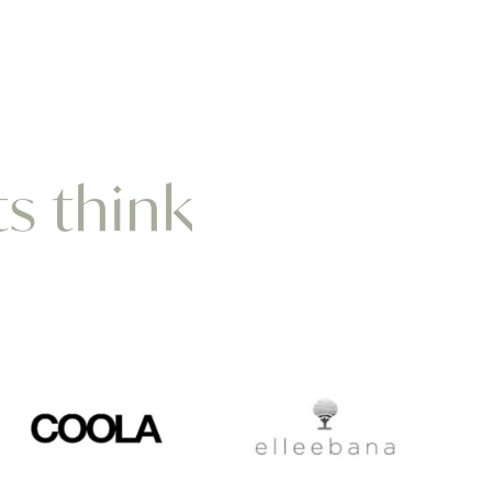
ts think