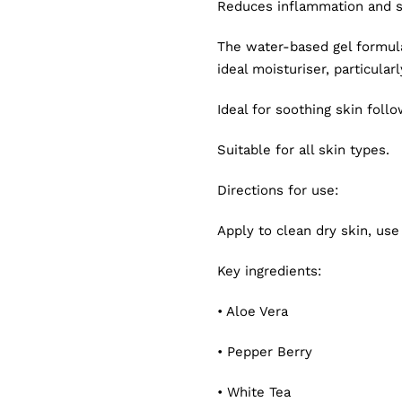
Reduces inflammation and 
The water-based gel formula
ideal moisturiser, particularl
Ideal for soothing skin foll
Suitable for all skin types.
Directions for use:
Apply to clean dry skin, use
Key ingredients:
• Aloe Vera
• Pepper Berry
• White Tea