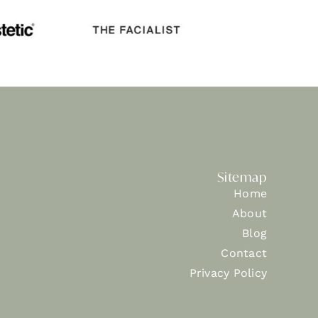
Sitemap
Home
About
Blog
Contact
Privacy Policy