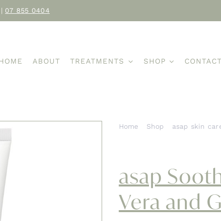
|
07 855 0404
HOME
ABOUT
TREATMENTS
SHOP
CONTAC
Home
Shop
asap skin car
asap Soothing Gel with Aloe
asap Sooth
Vera and 