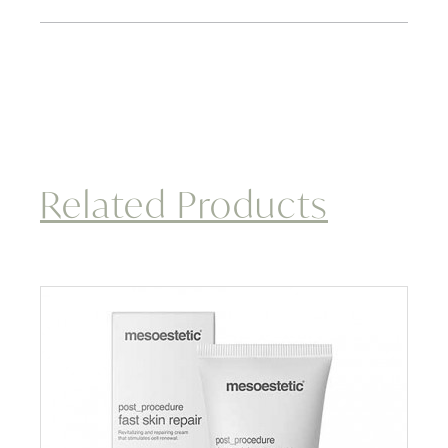
Related Products