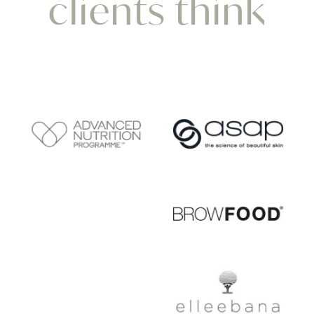
clients think