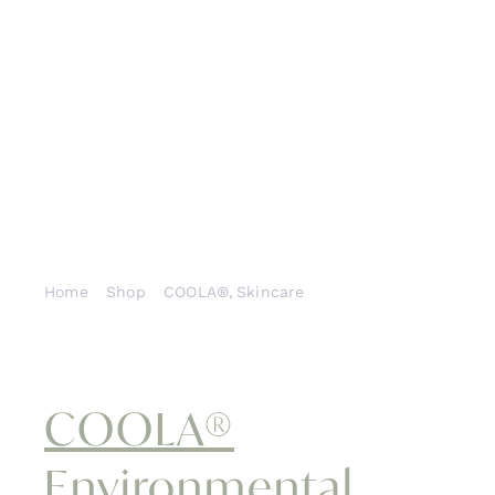
Cont
Home
Shop
COOLA®
Skincare
COOLA® Environmental Repair Plus® Radical
Recovery™ After-Sun Lotion
COOLA®
Environmental