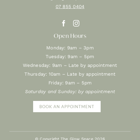
07 855 0404
Open Hours
Monday: 9am – 3pm
Tuesday: 9am – 5pm
Wednesday: 9am – Late by appointment
Thursday: 10am – Late by appointment
Friday: 9am – 5pm
Saturday and Sunday: by appointment
BOOK AN APPOINTMENT
© Copyright The Glow Space
2026