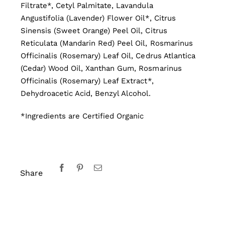
Filtrate*, Cetyl Palmitate, Lavandula
Angustifolia (Lavender) Flower Oil*, Citrus
Sinensis (Sweet Orange) Peel Oil, Citrus
Reticulata (Mandarin Red) Peel Oil, Rosmarinus
Officinalis (Rosemary) Leaf Oil, Cedrus Atlantica
(Cedar) Wood Oil, Xanthan Gum, Rosmarinus
Officinalis (Rosemary) Leaf Extract*,
Dehydroacetic Acid, Benzyl Alcohol.
*Ingredients are Certified Organic
Share