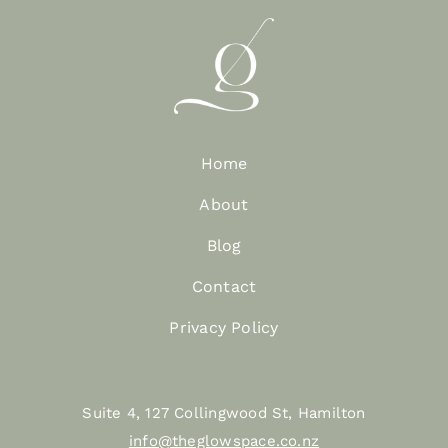
Home
About
Blog
Contact
Privacy Policy
Suite 4, 127 Collingwood St, Hamilton
info@theglowspace.co.nz