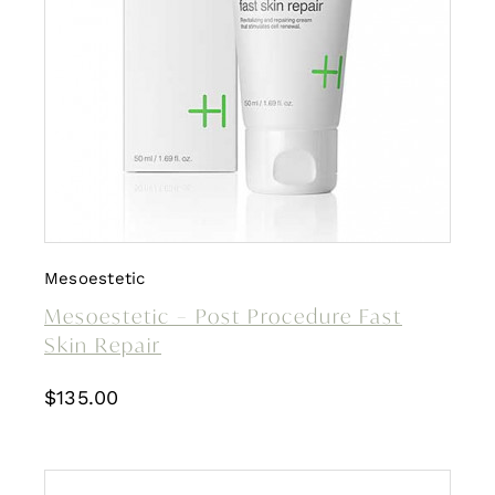
Mesoestetic
Mesoestetic – Post Procedure Fast
Skin Repair
$
135.00