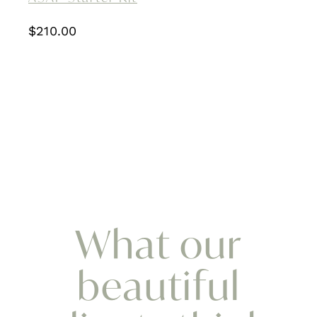
$
210.00
What our
beautiful