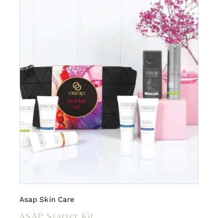
Asap Skin Care
ASAP Starter Kit