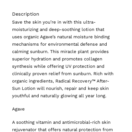
Description
Save the skin you’re in with this ultra-
moisturizing and deep-soothing lotion that
uses organic Agave’s natural moisture binding
mechanisms for environmental defense and
calming sunburn. This miracle plant provides
superior hydration and promotes collagen
synthesis while offering UV protection and
clinically proven relief from sunburn. Rich with
organic ingredients, Radical Recovery™ After-
Sun Lotion will nourish, repair and keep skin
youthful and naturally glowing all year long.
Agave
A soothing vitamin and antimicrobial-rich skin
rejuvenator that offers natural protection from