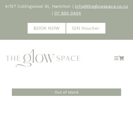
Skip
4/127 Collingwood St, Hamilton |
info@theglowspace.co.nz
to
|
07 855 0404
content
BOOK NOW
Gift Voucher
Toggle
Navigat
Hom
Out of stock
Abo
Trea
Sho