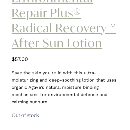
Repair Plus®
Radical Recovery™
After-Sun Lotion
$
57.00
Save the skin you’re in with this ultra-
moisturizing and deep-soothing lotion that uses
organic Agave’s natural moisture binding
mechanisms for environmental defense and
calming sunburn.
Out of stock