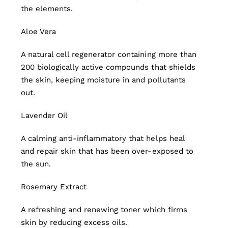
the elements.
Aloe Vera
A natural cell regenerator containing more than
200 biologically active compounds that shields
the skin, keeping moisture in and pollutants
out.
Lavender Oil
A calming anti-inflammatory that helps heal
and repair skin that has been over-exposed to
the sun.
Rosemary Extract
A refreshing and renewing toner which firms
skin by reducing excess oils.