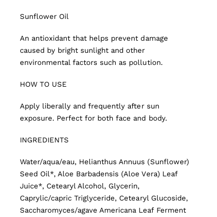
Sunflower Oil
An antioxidant that helps prevent damage
caused by bright sunlight and other
environmental factors such as pollution.
HOW TO USE
Apply liberally and frequently after sun
exposure. Perfect for both face and body.
INGREDIENTS
Water/aqua/eau, Helianthus Annuus (Sunflower)
Seed Oil*, Aloe Barbadensis (Aloe Vera) Leaf
Juice*, Cetearyl Alcohol, Glycerin,
Caprylic/capric Triglyceride, Cetearyl Glucoside,
Saccharomyces/agave Americana Leaf Ferment