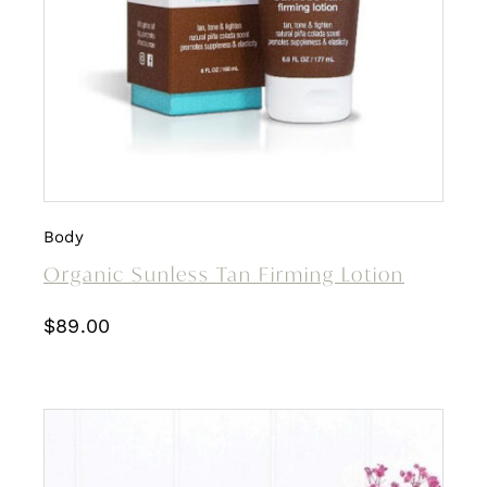
Body
Organic Sunless Tan Firming Lotion
$
89.00