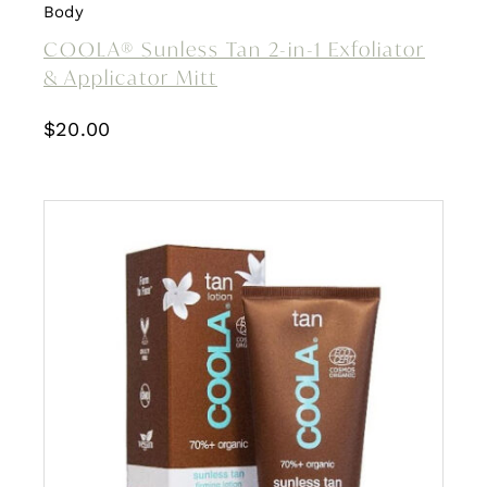
Body
COOLA® Sunless Tan 2-in-1 Exfoliator
& Applicator Mitt
$
20.00