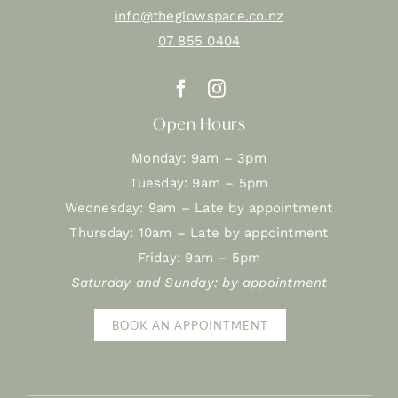
info@theglowspace.co.nz
07 855 0404
Open Hours
Monday: 9am – 3pm
Tuesday: 9am – 5pm
Wednesday: 9am – Late by appointment
Thursday: 10am – Late by appointment
Friday: 9am – 5pm
Saturday and Sunday: by appointment
BOOK AN APPOINTMENT