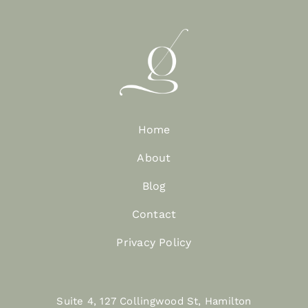
Home
About
Blog
Contact
Privacy Policy
Suite 4, 127 Collingwood St, Hamilton