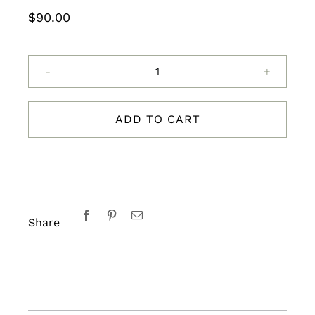
$
90.00
Evolve
360
Eye
ADD TO CART
and
Lip
Contour
15ml
quantity
Share