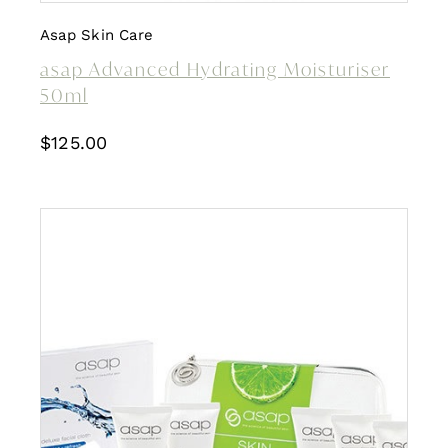
Asap Skin Care
asap Advanced Hydrating Moisturiser
50ml
$
125.00