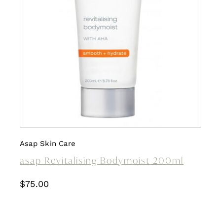
Asap Skin Care
asap Revitalising Bodymoist 200ml
$
75.00