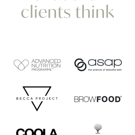
clients think