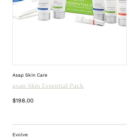
Asap Skin Care
asap Skin Essential Pack
$
198.00
Evolve