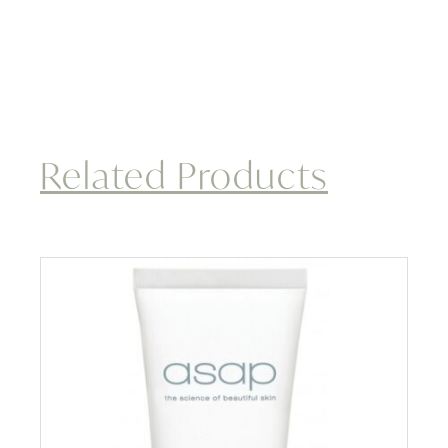
Related Products