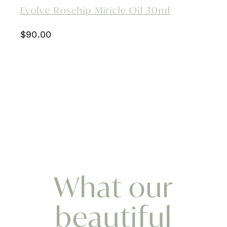
Evolve Rosehip Miricle Oil 30ml
$
90.00
What our
beautiful