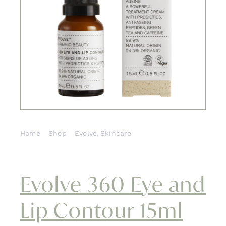
Contact
Home
Shop
Evolve
Skincare
Evolve 360 Eye and Lip Contour 15ml
Evolve 360 Eye and
Lip Contour 15ml