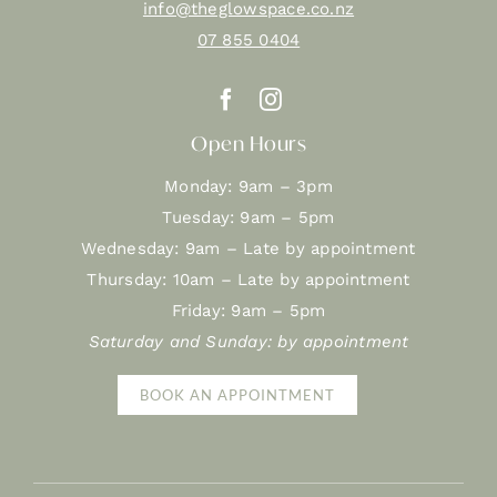
info@theglowspace.co.nz
07 855 0404
Open Hours
Monday: 9am – 3pm
Tuesday: 9am – 5pm
Wednesday: 9am – Late by appointment
Thursday: 10am – Late by appointment
Friday: 9am – 5pm
Saturday and Sunday: by appointment
BOOK AN APPOINTMENT