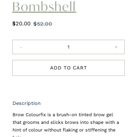
Bombshell
$
20.00
$
52.00
Original
Current
price
price
was:
is:
HD
$52.00.
$20.00.
Brows
ColourFix
ADD TO CART
-
Bombshell
quantity
Description
Brow Colourfix is a brush-on tinted brow gel
that grooms and slicks brows into shape with a
hint of colour without flaking or stiffening the