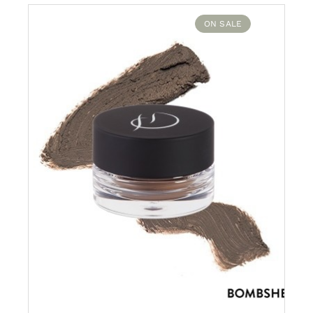
$38.00.
$20.00.
ON SALE