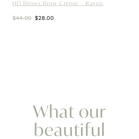
HD Brows Brow Creme – Raven
Original
Current
$
44.00
$
28.00
price
price
was:
is:
$44.00.
$28.00.
What our
beautiful