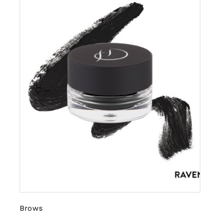
Brows