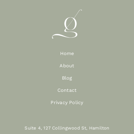
Home
About
Blog
Contact
Privacy Policy
Suite 4, 127 Collingwood St, Hamilton