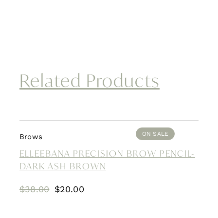
Related Products
ON SALE
Brows
ELLEEBANA PRECISION BROW PENCIL-
DARK ASH BROWN
Original
Current
$
38.00
$
20.00
price
price
was:
is: