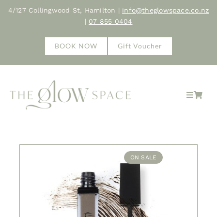
Skip
4/127 Collingwood St, Hamilton |
info@theglowspace.co.nz
to
|
07 855 0404
content
BOOK NOW
Gift Voucher
Toggle
Navigat
Home
About
ON SALE
Treatments
Shop