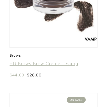
Brows
HD Brows Brow Creme – Vamp
Original
Current
$
44.00
$
28.00
price
price
was:
is:
$44.00.
$28.00.
ON SALE