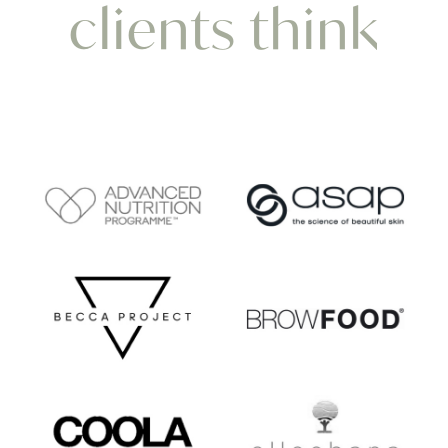
clients think