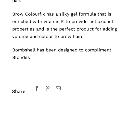
hair.
Brow Colourfix has a silky gel formula that is
enriched with vitamin E to provide antioxidant
properties and is the perfect product for adding
volume and colour to brow hairs.
Bombshell has been designed to compliment
Blondes
Share