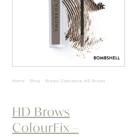
Contact
Home
Shop
Brows
Clearance
HD Brows
HD Brows ColourFix – Bombshell
HD Brows
ColourFix –