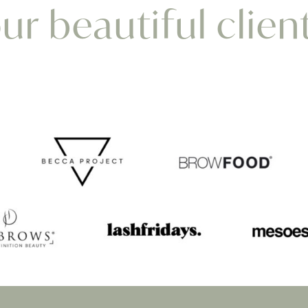
r beautiful clien