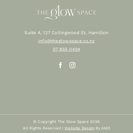
Suite 4, 127 Collingwood St, Hamilton
info@theglowspace.co.nz
07 855 0404
© Copyright The Glow Space
2026
All Rights Reserved |
Website Design
By AMD