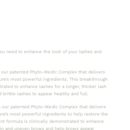
you need to enhance the look of your lashes and
h our patented Phyto-Medic Complex that delivers
ture’s most powerful ingredients. This breakthrough
trated to enhance lashes for a longer, thicker lash
 brittle lashes to appear healthy and full.
 our patented Phyto-Medic Complex that delivers
ure’s most powerful ingredients to help restore the
ent formula is clinically demonstrated to enhance
thin and uneven brows and help brows appear