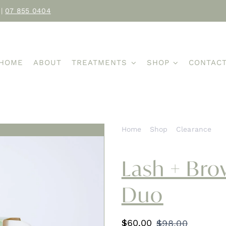
|
07 855 0404
HOME
ABOUT
TREATMENTS
SHOP
CONTAC
Home
Shop
Clearance
L
Lash + Br
Duo
$
60.00
$
98.00