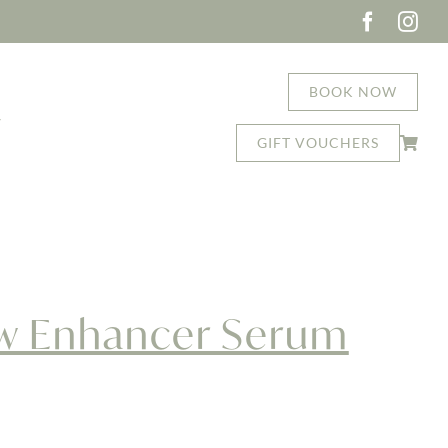
BOOK NOW
T
GIFT VOUCHERS
ash + Brow Enhancer Serum Duo
ow Enhancer Serum