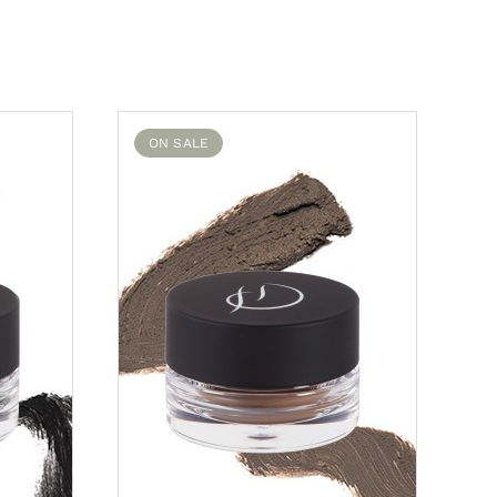
ON SALE