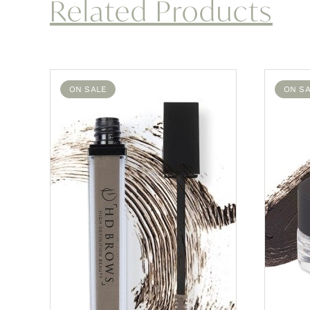
Related Products
ON SALE
ON S