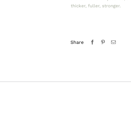
thicker, fuller, stronger.
Share