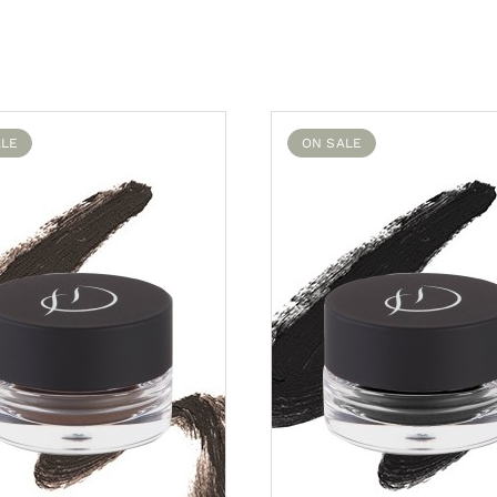
ALE
ON SALE