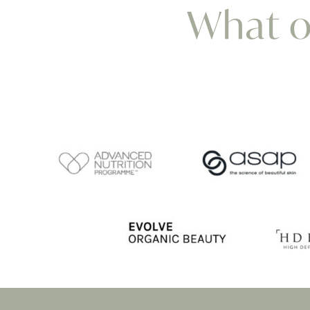
What ou