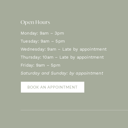
Open Hours
Monday: 9am – 3pm
Tuesday: 9am – 5pm
Wednesday: 9am – Late by appointment
Thursday: 10am – Late by appointment
Friday: 9am – 5pm
Saturday and Sunday: by appointment
BOOK AN APPOINTMENT