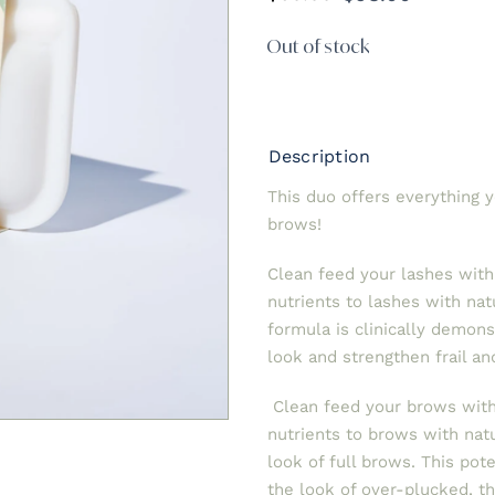
Original
Current
price
price
Out of stock
was:
is:
$98.00.
$60.00.
Description
This duo offers everything 
brows!
Clean feed your lashes wit
nutrients to lashes with na
formula is clinically demons
look and strengthen frail and
Clean feed your brows with
nutrients to brows with nat
look of full brows. This pot
the look of over-plucked, 