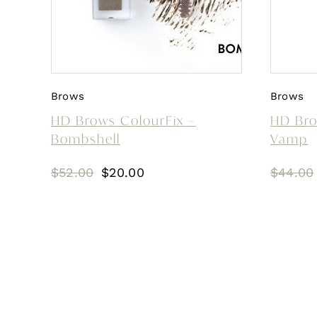
Brows
Brows
HD Brows ColourFix –
HD Bro
Bombshell
Vamp
Original
Current
$
52.00
$
20.00
$
44.00
price
price
was:
is:
$52.00.
$20.00.