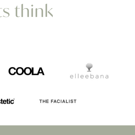
ts think