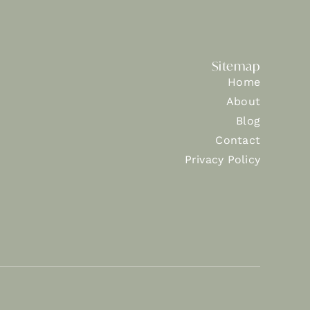
Sitemap
Home
About
Blog
Contact
Privacy Policy