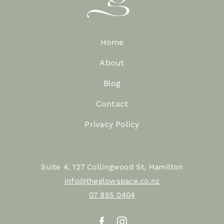
Home
About
Blog
Contact
Privacy Policy
Suite 4, 127 Collingwood St, Hamilton
info@theglowspace.co.nz
07 855 0404