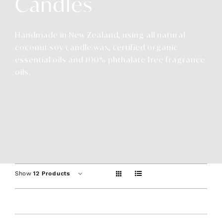
Candles
Contact
Handmade in New Zealand, using all natural
coconut soy candle wax, certified organic
essential oils and 100% phthalate free fragrance
oils.
Show
12 Products