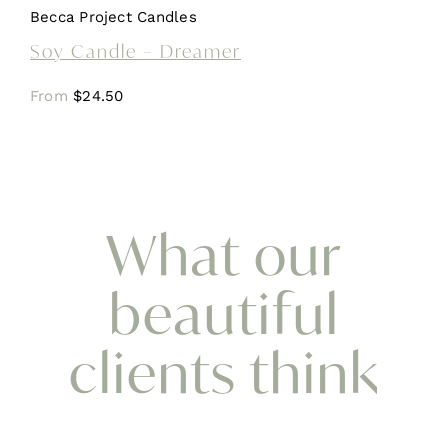
Becca Project Candles
Soy Candle – Dreamer
From
$
24.50
What our
beautiful
clients think