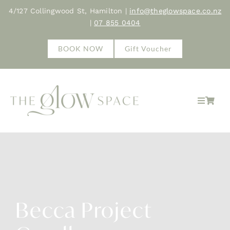
Skip
4/127 Collingwood St, Hamilton |
info@theglowspace.co.nz
to
|
07 855 0404
content
BOOK NOW
Gift Voucher
Toggle
Navigat
Home
About
Treatments
Becca Project
Shop