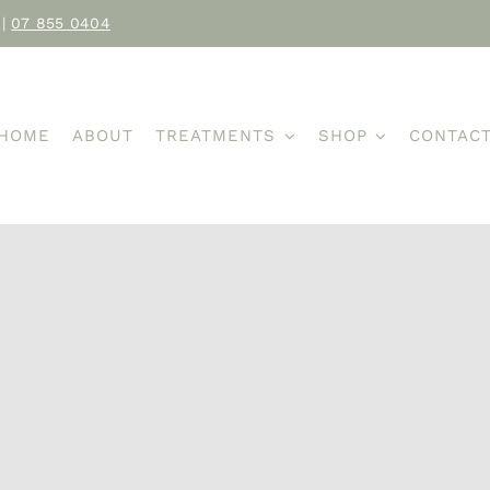
|
07 855 0404
HOME
ABOUT
TREATMENTS
SHOP
CONTAC