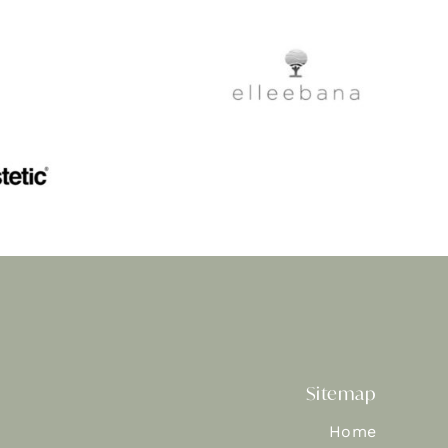
Sitemap
Home