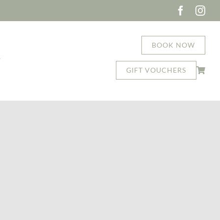
BOOK NOW
T
GIFT VOUCHERS