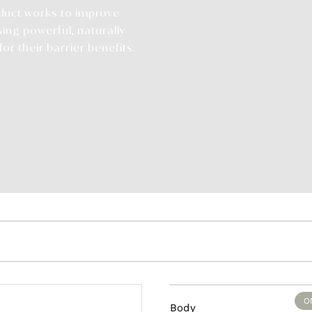
duct works to improve
sing powerful, naturally
or their barrier benefits.
O
Body