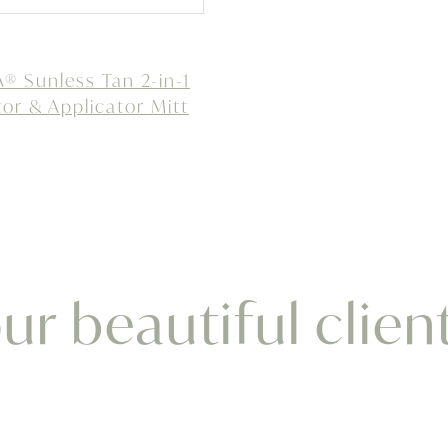
 Sunless Tan 2-in-1
tor & Applicator Mitt
r beautiful clien