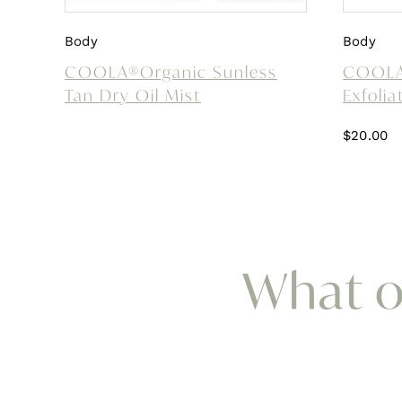
Body
Body
COOLA®Organic Sunless
COOLA®
Tan Dry Oil Mist
Exfolia
$
20.00
What ou