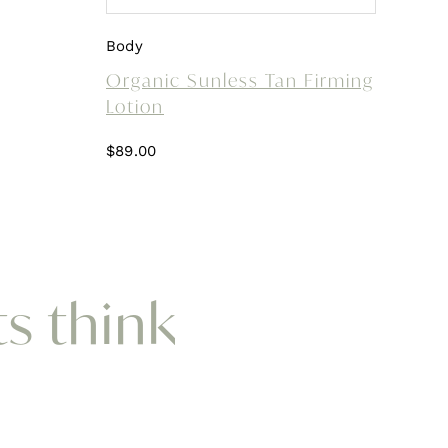
Body
Organic Sunless Tan Firming
Lotion
$
89.00
ts think