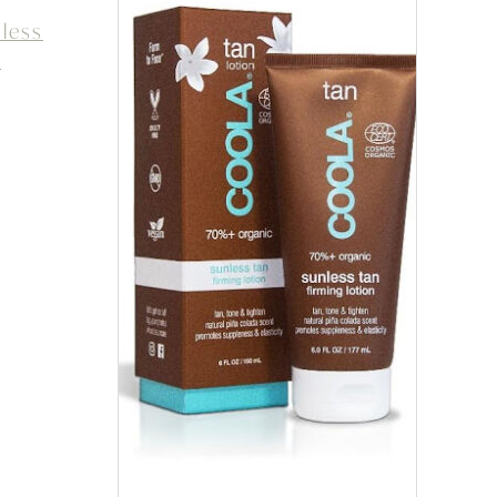
less
e