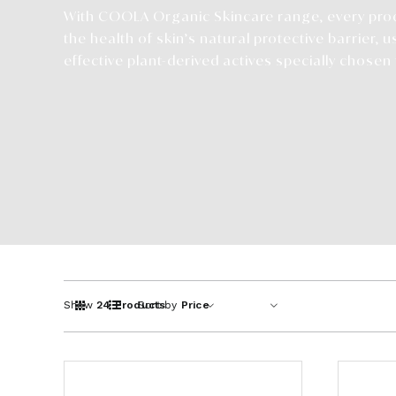
With COOLA Organic Skincare range, every pro
the health of skin’s natural protective barrier, u
effective plant-derived actives specially chosen f
Show
24 Products
Sort by
Price