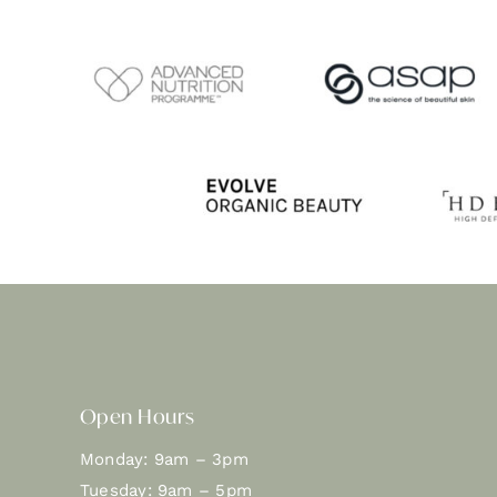
Open Hours
Monday: 9am – 3pm
Tuesday: 9am – 5pm