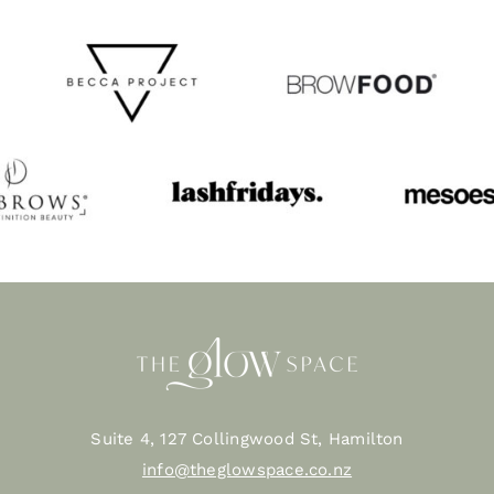
Suite 4, 127 Collingwood St, Hamilton
info@theglowspace.co.nz