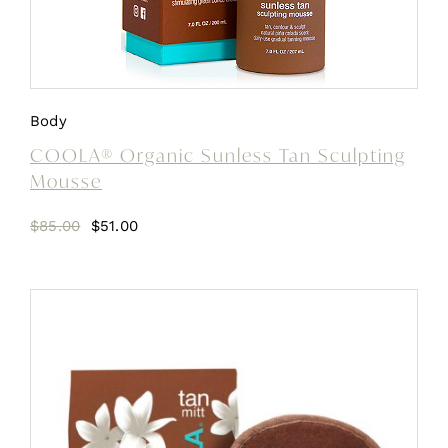
Body
COOLA® Organic Sunless Tan Sculpting
Mousse
Original
Current
$
85.00
$
51.00
price
price
was:
is:
$85.00.
$51.00.