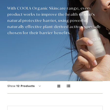
Contact
With COOLA Organic Skincare range, every
product works to improve the health of skin’s
natural protective barrier, using powerful,
naturally effective plant-derived actives specially
chosen for their barrier benefits.
Show
12 Products