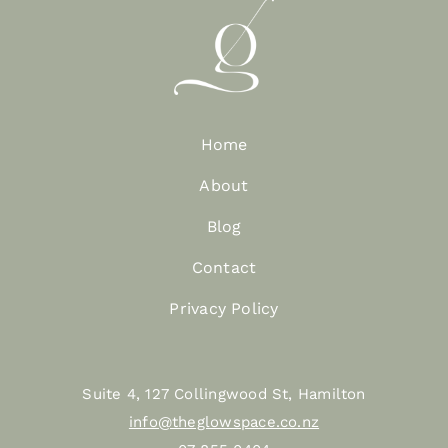
Home
About
Blog
Contact
Privacy Policy
Suite 4, 127 Collingwood St, Hamilton
info@theglowspace.co.nz