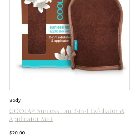
Body
COOLA® Sunless Tan 2-in-1 Exfoliator &
Applicator Mitt
$
20.00