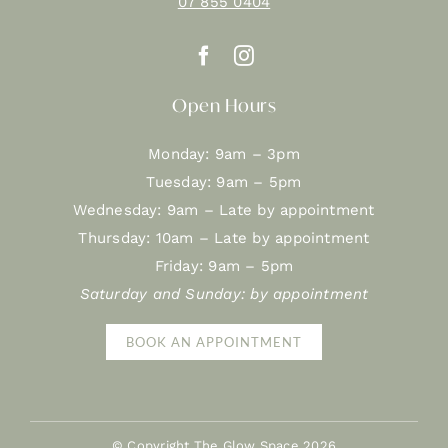
07 855 0404
Open Hours
Monday: 9am – 3pm
Tuesday: 9am – 5pm
Wednesday: 9am – Late by appointment
Thursday: 10am – Late by appointment
Friday: 9am – 5pm
Saturday and Sunday: by appointment
BOOK AN APPOINTMENT
© Copyright The Glow Space
2026