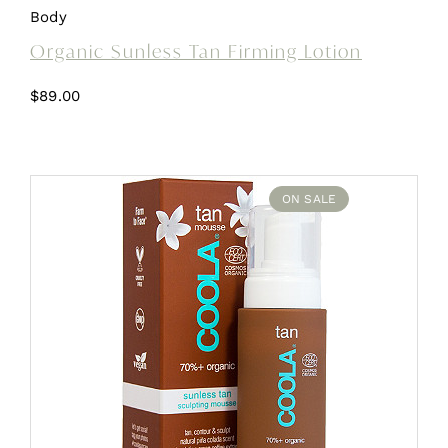
Body
Organic Sunless Tan Firming Lotion
$
89.00
ON SALE