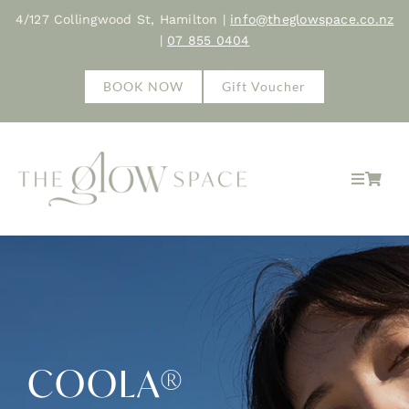
Skip
4/127 Collingwood St, Hamilton |
info@theglowspace.co.nz
to
|
07 855 0404
content
BOOK NOW
Gift Voucher
Toggle
Navigat
Home
About
Treatments
COOLA®
Shop