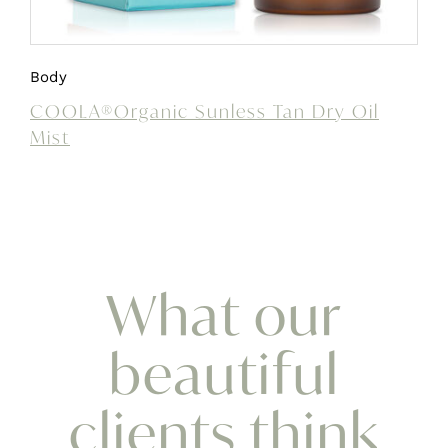
Body
COOLA®Organic Sunless Tan Dry Oil
Mist
What our
beautiful
clients think