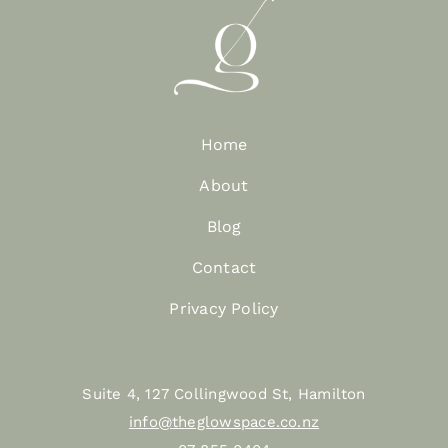
Home
About
Blog
Contact
Privacy Policy
Suite 4, 127 Collingwood St, Hamilton
info@theglowspace.co.nz