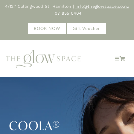
Skip
4/127 Collingwood St, Hamilton |
info@theglowspace.co.nz
to
|
07 855 0404
content
BOOK NOW
Gift Voucher
Toggle
Navigat
Home
About
Treatments
COOLA®
Shop