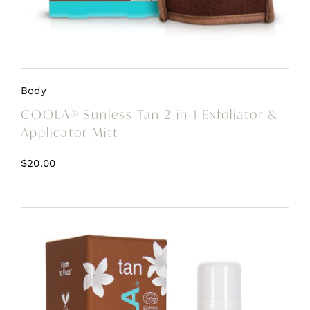
Body
COOLA® Sunless Tan 2-in-1 Exfoliator &
Applicator Mitt
$
20.00