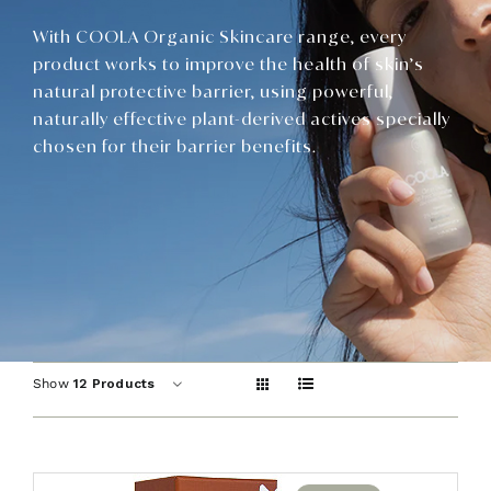
Contact
With COOLA Organic Skincare range, every
product works to improve the health of skin’s
natural protective barrier, using powerful,
naturally effective plant-derived actives specially
chosen for their barrier benefits.
Show
12 Products