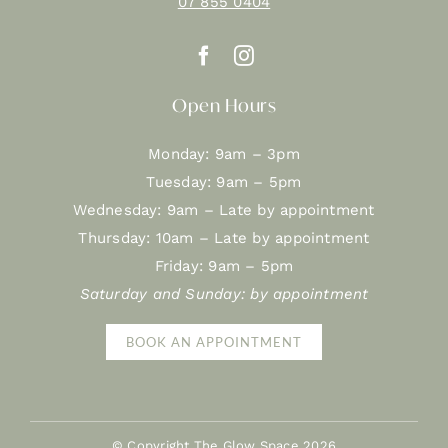
07 855 0404
Open Hours
Monday: 9am – 3pm
Tuesday: 9am – 5pm
Wednesday: 9am – Late by appointment
Thursday: 10am – Late by appointment
Friday: 9am – 5pm
Saturday and Sunday: by appointment
BOOK AN APPOINTMENT
© Copyright The Glow Space
2026