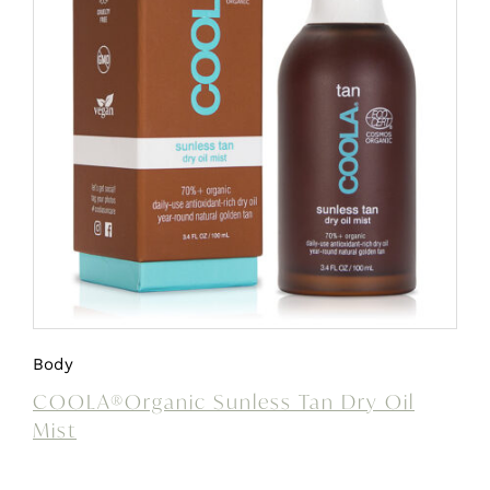
Body
COOLA®Organic Sunless Tan Dry Oil
Mist