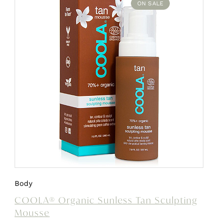
ON SALE
Body
COOLA® Organic Sunless Tan Sculpting
Mousse