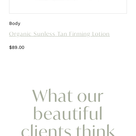
Body
Organic Sunless Tan Firming Lotion
$
89.00
What our
beautiful
clients think