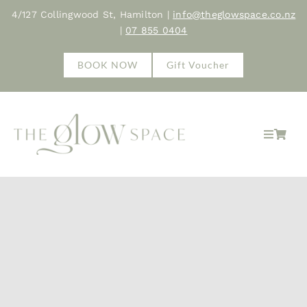
Skip
4/127 Collingwood St, Hamilton |
info@theglowspace.co.nz
to
|
07 855 0404
content
BOOK NOW
Gift Voucher
Toggle
Navigat
Hom
Abo
Trea
Sho