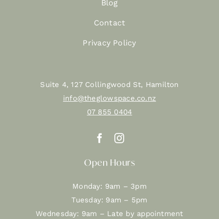
Blog
Contact
Privacy Policy
Suite 4, 127 Collingwood St, Hamilton
info@theglowspace.co.nz
07 855 0404
Open Hours
Monday: 9am – 3pm
Tuesday: 9am – 5pm
Wednesday: 9am – Late by appointment