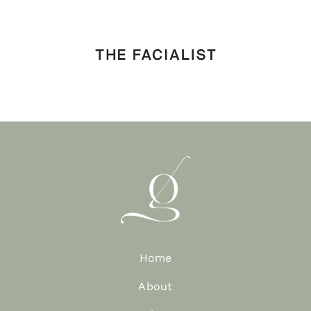
Home
About