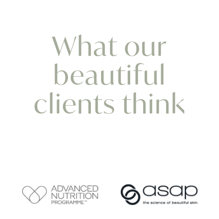
What our
beautiful
clients think