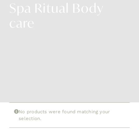
Spa Ritual Body
Cont
care
No products were found matching your
selection.