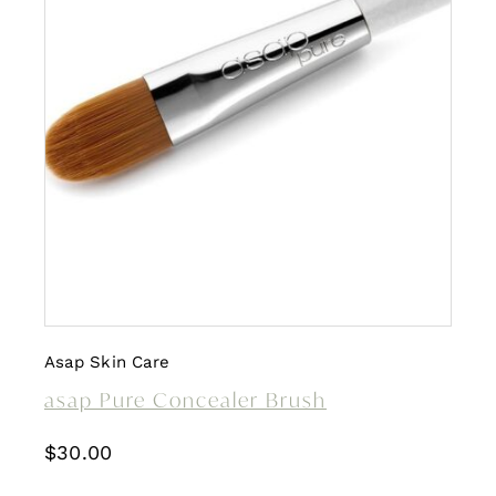
Asap Skin Care
asap Pure Concealer Brush
$
30.00