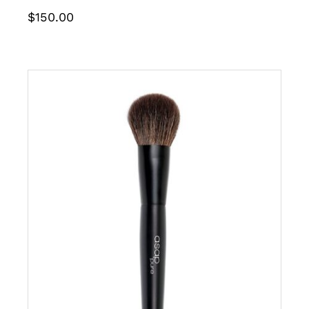
$
150.00