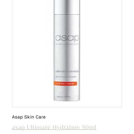
Asap Skin Care
asap Ultimate Hydration 50ml