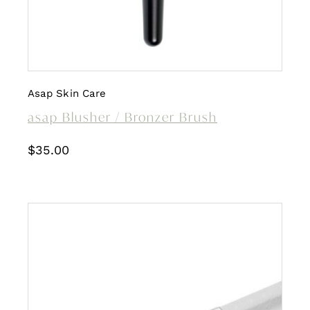
Asap Skin Care
asap Blusher / Bronzer Brush
$
35.00