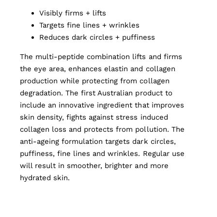
Visibly firms + lifts
Targets fine lines + wrinkles
Reduces dark circles + puffiness
The multi-peptide combination lifts and firms
the eye area, enhances elastin and collagen
production while protecting from collagen
degradation. The first Australian product to
include an innovative ingredient that improves
skin density, fights against stress induced
collagen loss and protects from pollution. The
anti-ageing formulation targets dark circles,
puffiness, fine lines and wrinkles. Regular use
will result in smoother, brighter and more
hydrated skin.