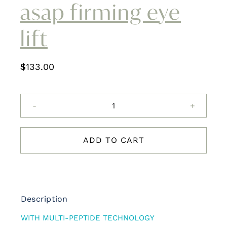
asap firming eye
Contact
lift
$
133.00
asap
firming
eye
ADD TO CART
lift
quantity
Description
WITH MULTI-PEPTIDE TECHNOLOGY