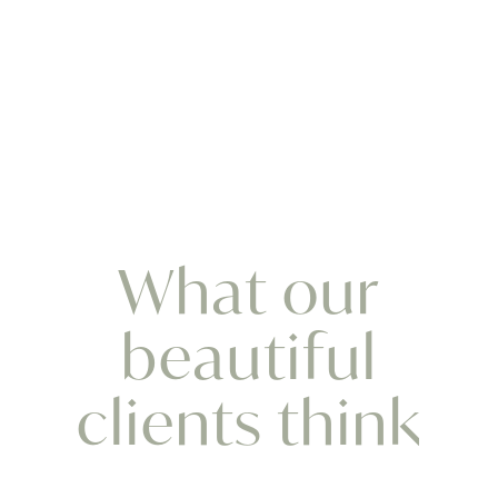
What our
beautiful
clients think