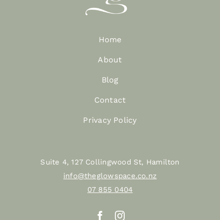
Home
About
Blog
Contact
Privacy Policy
Suite 4, 127 Collingwood St, Hamilton
info@theglowspace.co.nz
07 855 0404