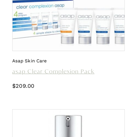
Asap Skin Care
asap Clear Complexion Pack
$
209.00