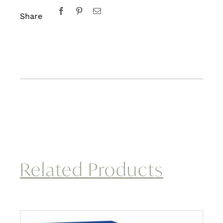
Share
Related Products