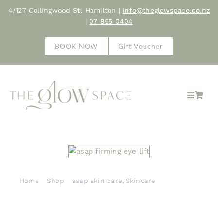
Skip
4/127 Collingwood St, Hamilton |
info@theglowspace.co.nz
to
|
07 855 0404
content
BOOK NOW
Gift Voucher
Toggle
Navigat
Home
About
Treatments
Home
Shop
asap skin care
Skincare
asap firming eye lift
Shop