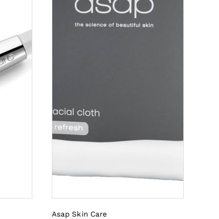
Asap Skin Care