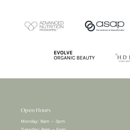
Open Hours
Monday: 9am – 3pm
Tuesday: 9am – 5pm