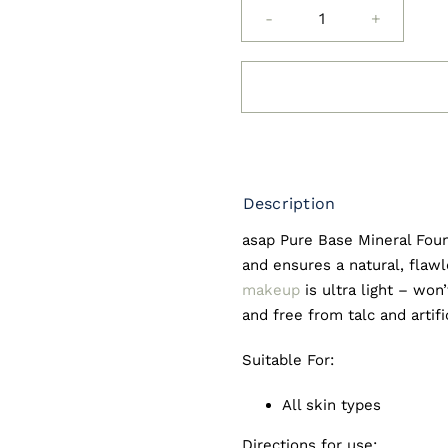
asap
Mineral
Base
Foundation
quantity
Description
asap Pure Base Mineral Fou
and ensures a natural, flaw
makeup
is ultra light – won
and free from talc and artifi
Suitable For:
All skin types
Directions for use: