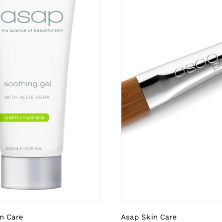
n Care
Asap Skin Care