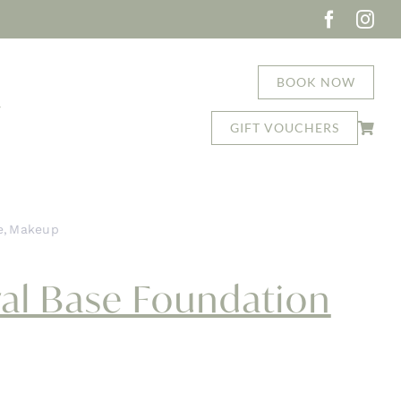
BOOK NOW
T
GIFT VOUCHERS
e
Makeup
asap Mineral Base Foundation
al Base Foundation