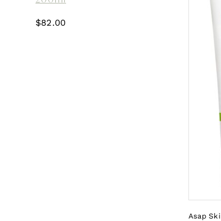
$
82.00
Asap Ski