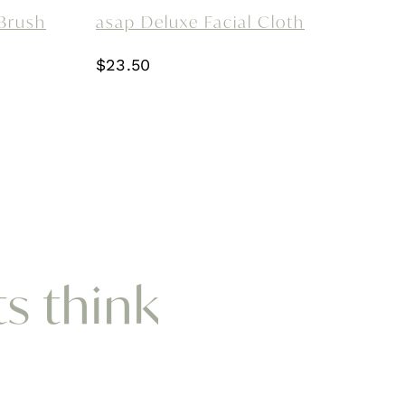
Brush
asap Deluxe Facial Cloth
$
23.50
ts think