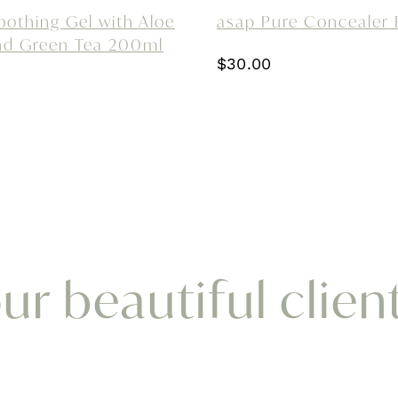
oothing Gel with Aloe
asap Pure Concealer 
nd Green Tea 200ml
$
30.00
r beautiful clien