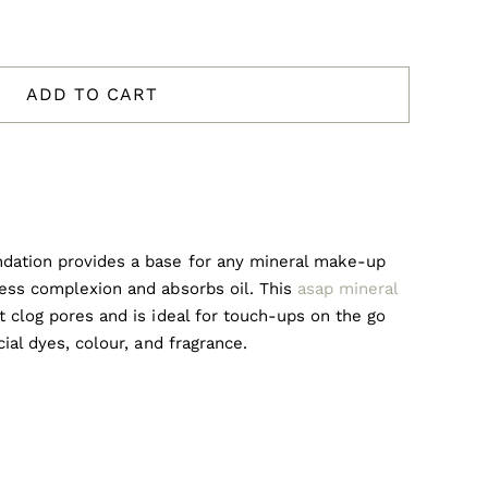
ADD TO CART
ndation provides a base for any mineral make-up
less complexion and absorbs oil. This
asap mineral
’t clog pores and is ideal for touch-ups on the go
cial dyes, colour, and fragrance.