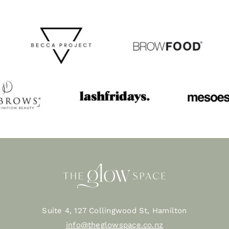
Suite 4, 127 Collingwood St, Hamilton
info@theglowspace.co.nz