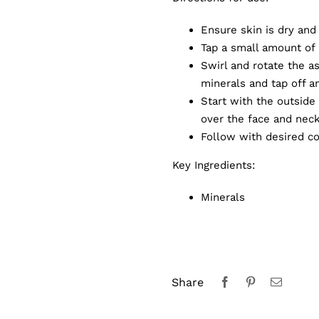
Ensure skin is dry and
Tap a small amount of 
Swirl and rotate the a
minerals and tap off a
Start with the outside 
over the face and neck
Follow with desired c
Key Ingredients:
Minerals
Share