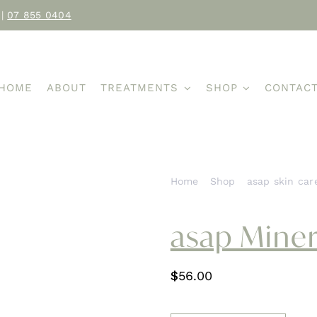
|
07 855 0404
HOME
ABOUT
TREATMENTS
SHOP
CONTAC
Home
Shop
asap skin car
asap Miner
$
56.00