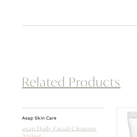
Related Products
Asap Skin Care
asap Daily Facial Cleanser
200ml