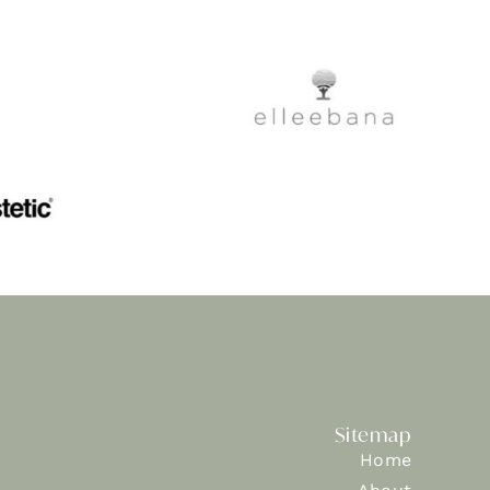
Sitemap
Home