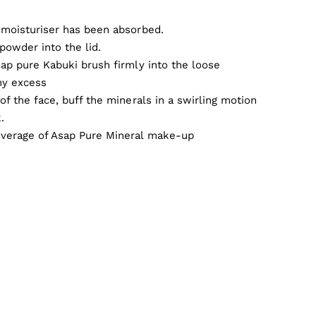
 moisturiser has been absorbed.
powder into the lid.
sap pure Kabuki brush firmly into the loose
ny excess
of the face, buff the minerals in a swirling motion
.
overage of Asap Pure Mineral make-up