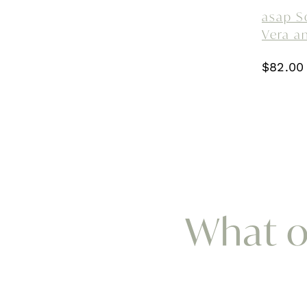
asap S
Vera a
$
82.00
What ou