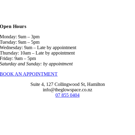
Open Hours
Monday: 9am – 3pm
Tuesday: 9am – 5pm
Wednesday: 9am – Late by appointment
Thursday: 10am – Late by appointment
Friday: 9am – 5pm
Saturday and Sunday: by appointment
BOOK AN APPOINTMENT
Suite 4, 127 Collingwood St, Hamilton
info@theglowspace.co.nz
07 855 0404