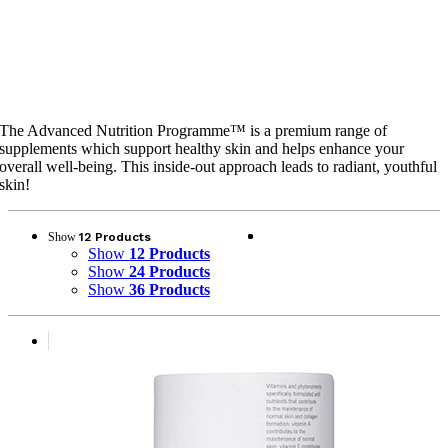
Advanced Nutrition
Programme™
The Advanced Nutrition Programme™ is a premium range of
supplements which support healthy skin and helps enhance your
overall well-being. This inside-out approach leads to radiant, youthful
skin!
Show
12 Products
Show
12 Products
Show
24 Products
Show
36 Products