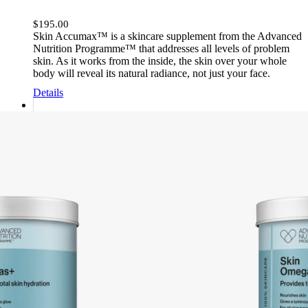
$
195.00
Skin Accumax™ is a skincare supplement from the Advanced
Nutrition Programme™ that addresses all levels of problem
skin. As it works from the inside, the skin over your whole
body will reveal its natural radiance, not just your face.
Details