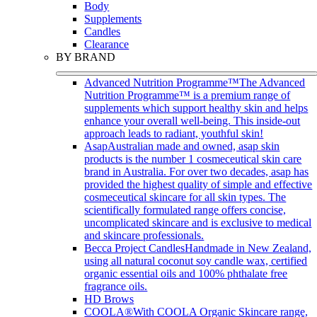
Body
Supplements
Candles
Clearance
BY BRAND
Advanced Nutrition Programme™
The Advanced
Nutrition Programme™ is a premium range of
supplements which support healthy skin and helps
enhance your overall well-being. This inside-out
approach leads to radiant, youthful skin!
Asap
Australian made and owned, asap skin
products is the number 1 cosmeceutical skin care
brand in Australia. For over two decades, asap has
provided the highest quality of simple and effective
cosmeceutical skincare for all skin types. The
scientifically formulated range offers concise,
uncomplicated skincare and is exclusive to medical
and skincare professionals.
Becca Project Candles
Handmade in New Zealand,
using all natural coconut soy candle wax, certified
organic essential oils and 100% phthalate free
fragrance oils.
HD Brows
COOLA®
With COOLA Organic Skincare range,