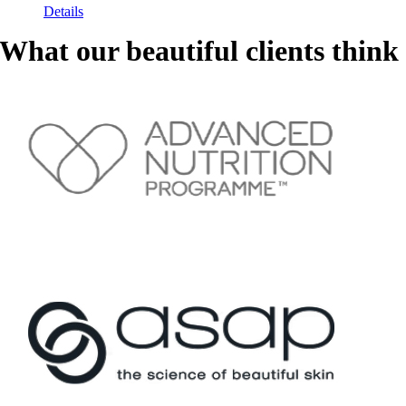
Details
What our beautiful clients think