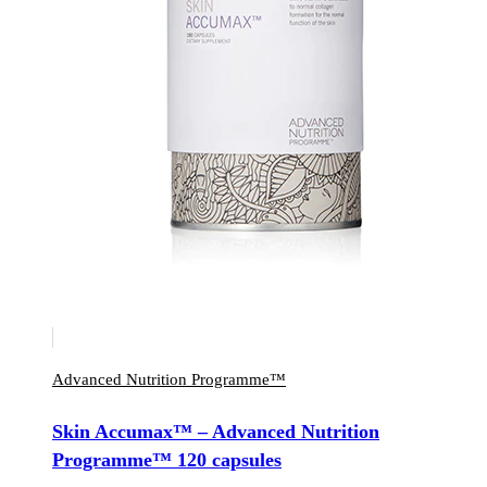
Advanced Nutrition Programme™
Skin Accumax™ – Advanced Nutrition
Programme™ 120 capsules