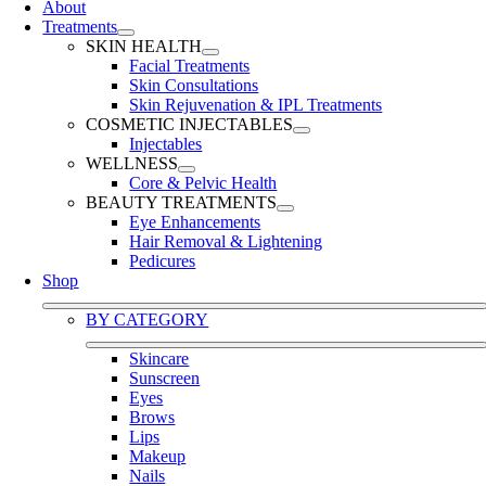
About
Treatments
SKIN HEALTH
Facial Treatments
Skin Consultations
Skin Rejuvenation & IPL Treatments
COSMETIC INJECTABLES
Injectables
WELLNESS
Core & Pelvic Health
BEAUTY TREATMENTS
Eye Enhancements
Hair Removal & Lightening
Pedicures
Shop
BY CATEGORY
Skincare
Sunscreen
Eyes
Brows
Lips
Makeup
Nails