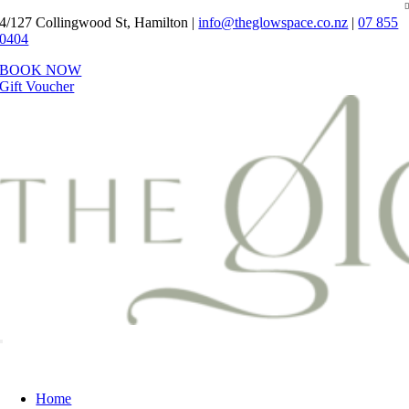
Skip
4/127 Collingwood St, Hamilton |
info@theglowspace.co.nz
|
07 855
to
0404
content
BOOK NOW
Gift Voucher
Toggle
Navigation
Home