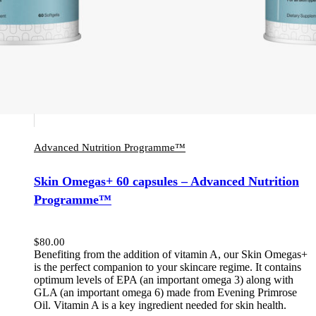
Advanced Nutrition Programme™
Skin Omegas+ 60 capsules – Advanced Nutrition
Programme™
$
80.00
Benefiting from the addition of vitamin A, our Skin Omegas+
is the perfect companion to your skincare regime. It contains
optimum levels of EPA (an important omega 3) along with
GLA (an important omega 6) made from Evening Primrose
Oil. Vitamin A is a key ingredient needed for skin health.