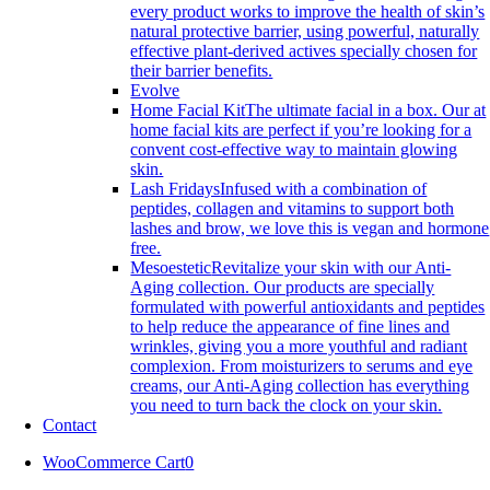
every product works to improve the health of skin’s
natural protective barrier, using powerful, naturally
effective plant-derived actives specially chosen for
their barrier benefits.
Evolve
Home Facial Kit
The ultimate facial in a box. Our at
home facial kits are perfect if you’re looking for a
convent cost-effective way to maintain glowing
skin.
Lash Fridays
Infused with a combination of
peptides, collagen and vitamins to support both
lashes and brow, we love this is vegan and hormone
free.
Mesoestetic
Revitalize your skin with our Anti-
Aging collection. Our products are specially
formulated with powerful antioxidants and peptides
to help reduce the appearance of fine lines and
wrinkles, giving you a more youthful and radiant
complexion. From moisturizers to serums and eye
creams, our Anti-Aging collection has everything
you need to turn back the clock on your skin.
Contact
WooCommerce Cart
0