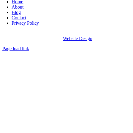
Home
About
Blog
Contact
Privacy Policy
© Copyright The Glow Space
2026
All Rights Reserved |
Website Design
By AMD
Page load link
Go
to
Top