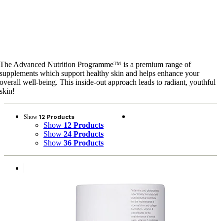
Advanced Nutrition
Programme™
The Advanced Nutrition Programme™ is a premium range of
supplements which support healthy skin and helps enhance your
overall well-being. This inside-out approach leads to radiant, youthful
skin!
Show
12 Products
Show
12 Products
Show
24 Products
Show
36 Products