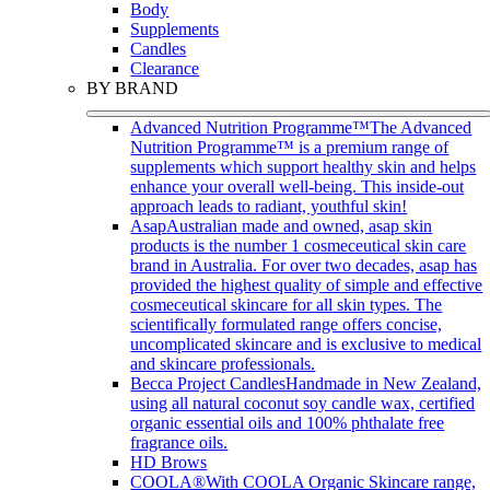
Body
Supplements
Candles
Clearance
BY BRAND
Advanced Nutrition Programme™
The Advanced
Nutrition Programme™ is a premium range of
supplements which support healthy skin and helps
enhance your overall well-being. This inside-out
approach leads to radiant, youthful skin!
Asap
Australian made and owned, asap skin
products is the number 1 cosmeceutical skin care
brand in Australia. For over two decades, asap has
provided the highest quality of simple and effective
cosmeceutical skincare for all skin types. The
scientifically formulated range offers concise,
uncomplicated skincare and is exclusive to medical
and skincare professionals.
Becca Project Candles
Handmade in New Zealand,
using all natural coconut soy candle wax, certified
organic essential oils and 100% phthalate free
fragrance oils.
HD Brows
COOLA®
With COOLA Organic Skincare range,