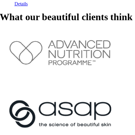
Details
What our beautiful clients think