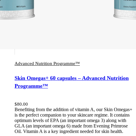
Advanced Nutrition Programme™
Skin Omegas+ 60 capsules – Advanced Nutrition
Programme™
$
80.00
Benefiting from the addition of vitamin A, our Skin Omegas+
is the perfect companion to your skincare regime. It contains
optimum levels of EPA (an important omega 3) along with
GLA (an important omega 6) made from Evening Primrose
Oil. Vitamin A is a key ingredient needed for skin health.