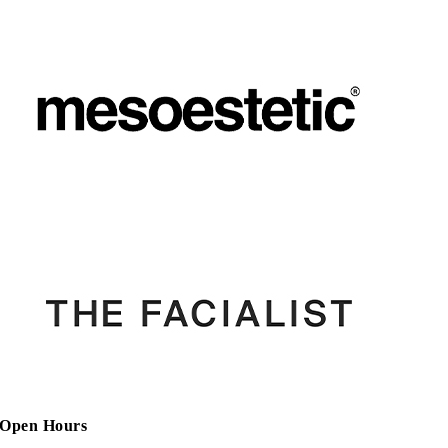
Open Hours