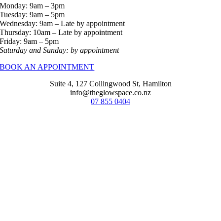
Monday: 9am – 3pm
Tuesday: 9am – 5pm
Wednesday: 9am – Late by appointment
Thursday: 10am – Late by appointment
Friday: 9am – 5pm
Saturday and Sunday: by appointment
BOOK AN APPOINTMENT
Suite 4, 127 Collingwood St, Hamilton
info@theglowspace.co.nz
07 855 0404