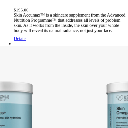
$
195.00
Skin Accumax™ is a skincare supplement from the Advanced
Nutrition Programme™ that addresses all levels of problem
skin. As it works from the inside, the skin over your whole
body will reveal its natural radiance, not just your face.
Details