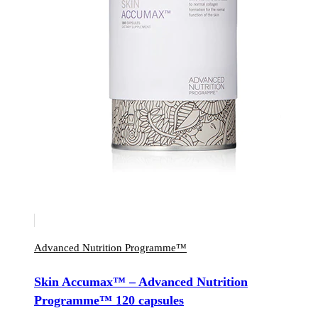
Advanced Nutrition Programme™
Skin Accumax™ – Advanced Nutrition
Programme™ 120 capsules