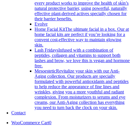
every product works to improve the health of skin’s
natural protective barrier, using powerful, naturally
effective plant-derived actives specially chosen for
their barrier benefits.
Evolve
Home Facial Kit
The ultimate facial in a box. Our at
home facial kits are perfect if you’re looking for a
convent cost-effective way to maintain glowing
skin.
Lash Fridays
Infused with a combination of
peptides, collagen and vitamins to support both
lashes and brow, we love this is vegan and hormone
free.
Mesoestetic
Revitalize your skin with our Anti-
Aging collection. Our products are specially
formulated with powerful antioxidants and peptides
to help reduce the appearance of fine lines and
wrinkles, giving you a more youthful and radiant
complexion. From moisturizers to serums and eye
creams, our Anti-Aging collection has everything
you need to turn back the clock on your skin.
Contact
WooCommerce Cart
0