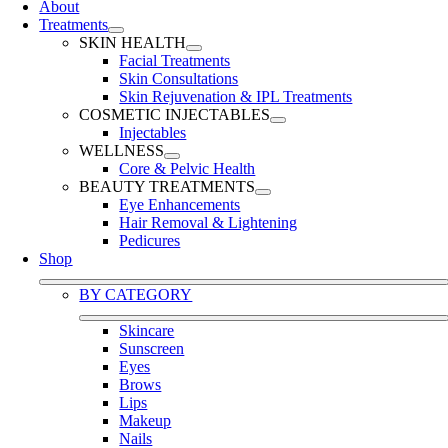
About
Treatments
SKIN HEALTH
Facial Treatments
Skin Consultations
Skin Rejuvenation & IPL Treatments
COSMETIC INJECTABLES
Injectables
WELLNESS
Core & Pelvic Health
BEAUTY TREATMENTS
Eye Enhancements
Hair Removal & Lightening
Pedicures
Shop
BY CATEGORY
Skincare
Sunscreen
Eyes
Brows
Lips
Makeup
Nails