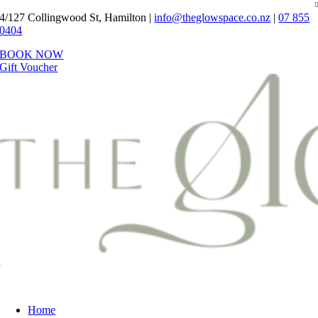
Skip
4/127 Collingwood St, Hamilton |
info@theglowspace.co.nz
|
07 855
to
0404
content
BOOK NOW
Gift Voucher
Toggle
Navigation
Home