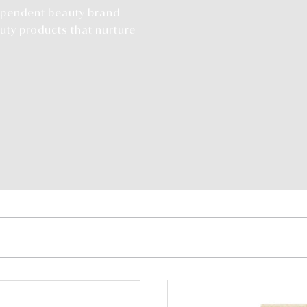
dependent beauty brand
uty products that nurture