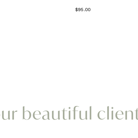
$
95.00
r beautiful clien