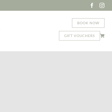
BOOK NOW
T
GIFT VOUCHERS