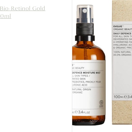
 Bio-Retinol Gold
60ml