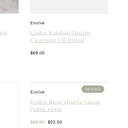
Evolve
ing
Evolve Kalahari Dream
Cleansing Oil 100ml
$
68.00
ON SALE
Evolve
Evolve Rose Quartz Facial
Polish 60ml
Original
Current
$
65.00
$
32.50