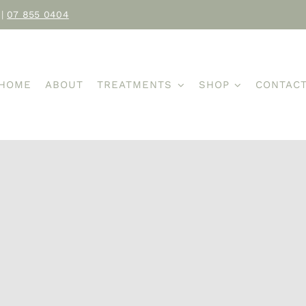
|
07 855 0404
HOME
ABOUT
TREATMENTS
SHOP
CONTAC