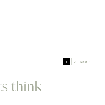
1
2
Next
ts think