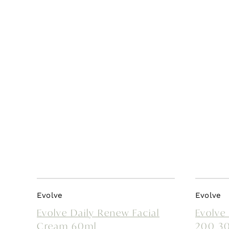
Evolve
Evolve
Evolve Daily Renew Facial
Evolve
Cream 60ml
200 3