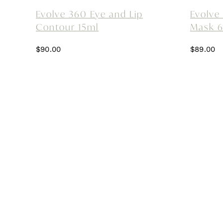
Evolve 360 Eye and Lip
Evolve
Contour 15ml
Mask 
$
90.00
$
89.00