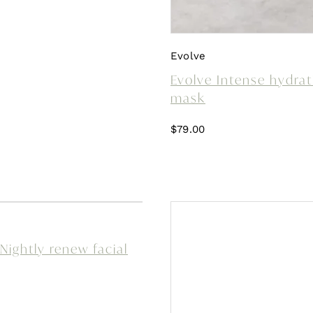
Evolve
Evolve Intense hydrat
mask
$
79.00
Nightly renew facial