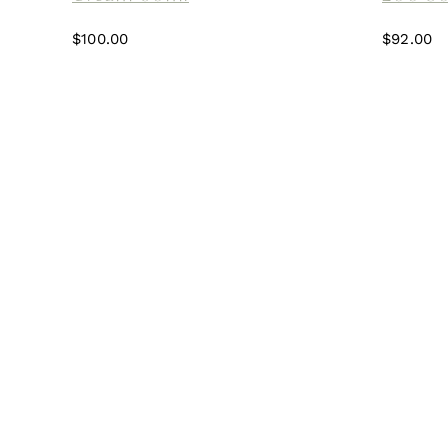
$
100.00
$
92.00