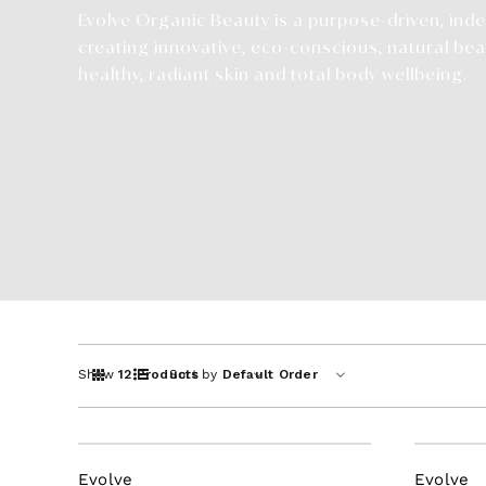
Evolve Organic Beauty is a purpose-driven, in
creating innovative, eco-conscious, natural bea
healthy, radiant skin and total body wellbeing.
Show
12 Products
Sort by
Default Order
Evolve
Evolve