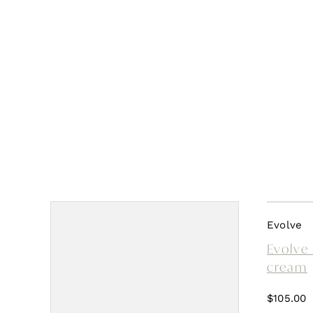
Evolve
Evolve 
cream
$
105.00