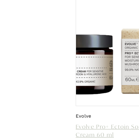
Evolve
Evolve Pro+ Ectoin S
Cream 60 ml