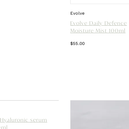
Evolve
Evolve Daily Defence
Moisture Mist 100ml
$
55.00
 Hyaluronic serum
0ml