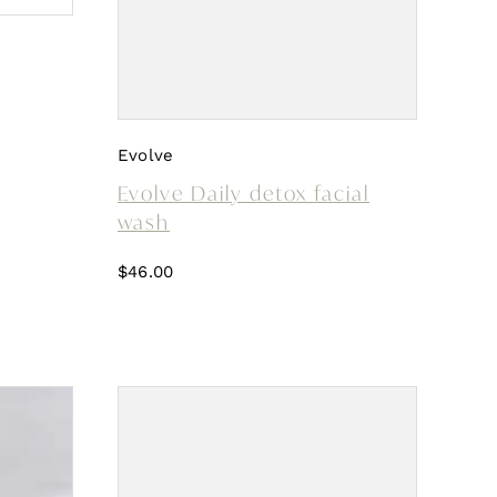
Evolve
Evolve Daily detox facial
wash
$
46.00