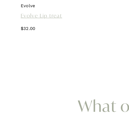
Evolve
Evolve Lip treat
$
32.00
What ou