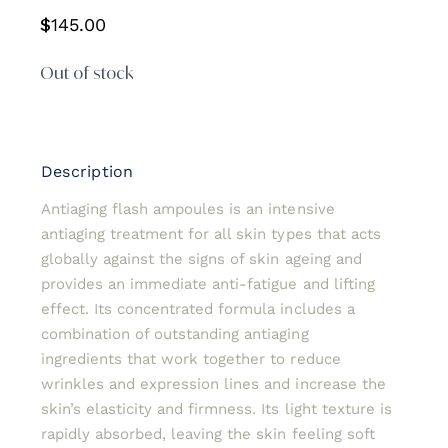
$
145.00
Out of stock
Description
Antiaging flash ampoules is an intensive
antiaging treatment for all skin types that acts
globally against the signs of skin ageing and
provides an immediate anti-fatigue and lifting
effect. Its concentrated formula includes a
combination of outstanding antiaging
ingredients that work together to reduce
wrinkles and expression lines and increase the
skin’s elasticity and firmness. Its light texture is
rapidly absorbed, leaving the skin feeling soft