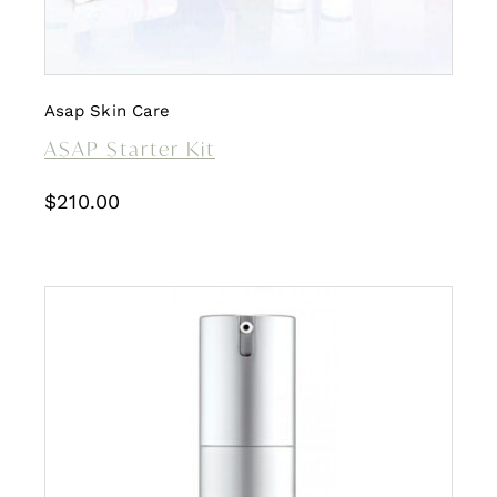
Asap Skin Care
ASAP Starter Kit
$
210.00