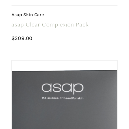
Asap Skin Care
asap Clear Complexion Pack
$
209.00