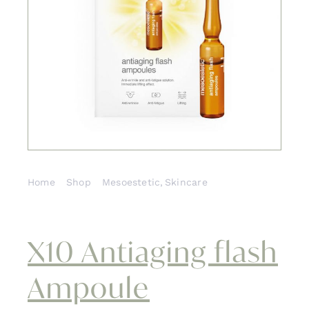
Cont
Home
Shop
Mesoestetic
Skincare
X10 Antiaging flash Ampoule
X10 Antiaging flash
Ampoule