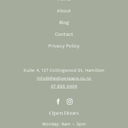
About
Blog
Contact
Privacy Policy
Suite 4, 127 Collingwood St, Hamilton
info@theglowspace.co.nz
07 855 0404
Open Hours
Monday: 9am – 3pm