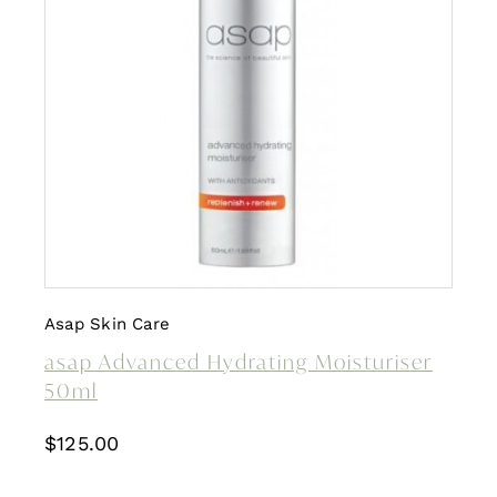
Asap Skin Care
asap Advanced Hydrating Moisturiser
50ml
$
125.00