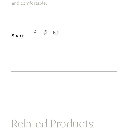
and comfortable.
Share
Related Products