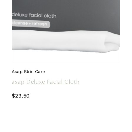
Asap Skin Care
asap Deluxe Facial Cloth
$
23.50