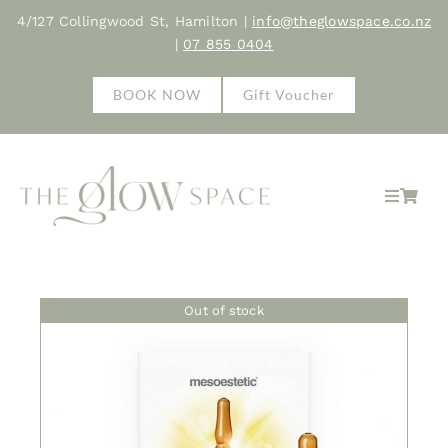
Skip
4/127 Collingwood St, Hamilton |
info@theglowspace.co.nz
to
|
07 855 0404
content
BOOK NOW
Gift Voucher
Toggle
Navigat
Hom
Out of stock
Abo
Trea
Sho