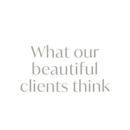
What our
beautiful
clients think